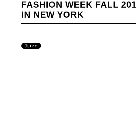
FASHION WEEK FALL 20
IN NEW YORK