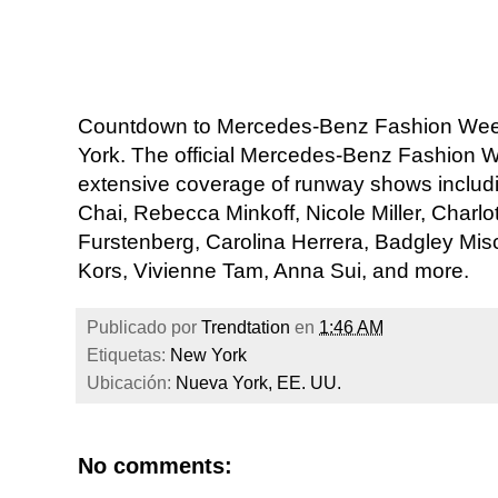
Countdown to Mercedes-Benz Fashion Week 
York. The official Mercedes-Benz Fashion
extensive coverage of runway shows incl
Chai, Rebecca Minkoff, Nicole Miller, Charl
Furstenberg, Carolina Herrera, Badgley Mis
Kors, Vivienne Tam, Anna Sui, and more.
Publicado por
Trendtation
en
1:46 AM
Etiquetas:
New York
Ubicación:
Nueva York, EE. UU.
No comments: