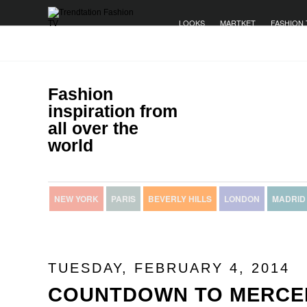
LOOKS
MARTKET
FASHION 
Fashion
inspiration from
all over the
world
NEW YORK
PARIS
BEVERLY HILLS
LONDON
MADRID
TUESDAY, FEBRUARY 4, 2014
COUNTDOWN TO MERCE