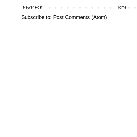
Newer Post
Home
Subscribe to:
Post Comments (Atom)