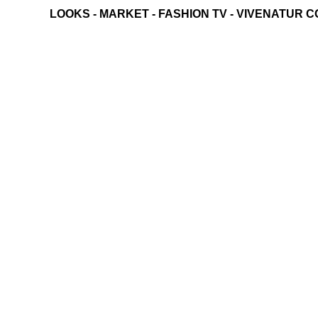
LOOKS
-
MARKET
-
FASHION TV
-
VIVENATUR C