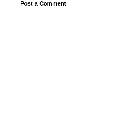
Post a Comment