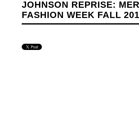
JOHNSON REPRISE: ME
FASHION WEEK FALL 20