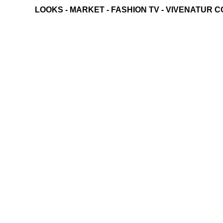
LOOKS
-
MARKET
-
FASHION TV
-
VIVENATUR C