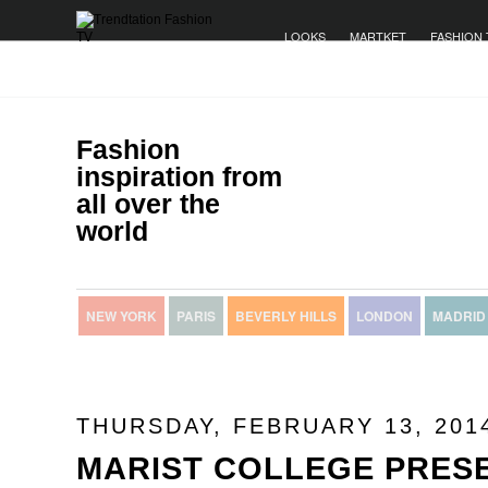
LOOKS
MARTKET
FASHION 
Fashion
inspiration from
all over the
world
NEW YORK
PARIS
BEVERLY HILLS
LONDON
MADRID
THURSDAY, FEBRUARY 13, 201
MARIST COLLEGE PRES