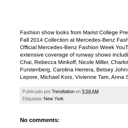
Fashion show looks from Marist College Pr
Fall 2014 Collection at Mercedes-Benz Fas
Official Mercedes-Benz Fashion Week YouT
extensive coverage of runway shows incl
Chai, Rebecca Minkoff, Nicole Miller, Charl
Furstenberg, Carolina Herrera, Betsey Joh
Lepore, Michael Kors, Vivienne Tam, Anna S
Publicado por
Trendtation
en
5:59 AM
Etiquetas:
New York
No comments: