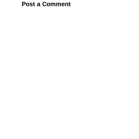
Post a Comment