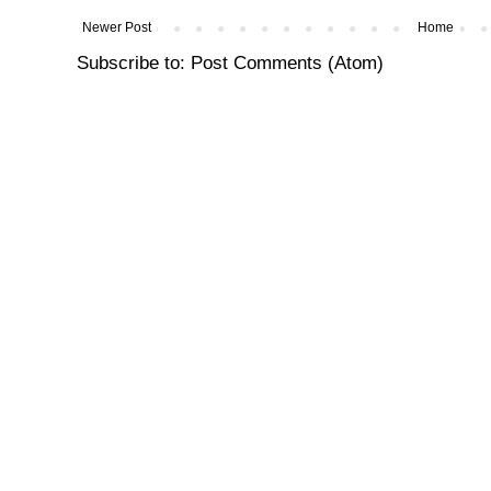
Newer Post
Home
Subscribe to:
Post Comments (Atom)