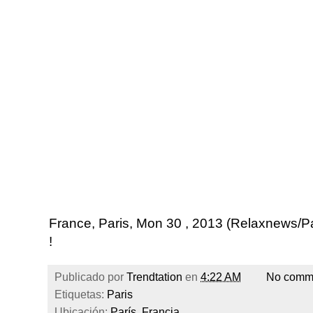
France, Paris, Mon 30 , 2013 (Relaxnews/
!
Publicado por
Trendtation
en
4:22 AM
No comm
Etiquetas:
Paris
Ubicación:
París, Francia