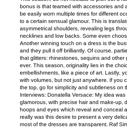
bonus is that teamed with accessories and a 
be easily worn multiple times for different o
to a certain sensual glamour. This is transl
asymmetrical shoulders, revealing legs throu
necklines and low backs. Some even choose 
Another winning touch on a dress is the bust
and they pull it off brilliantly. Of course, part
that glitters: rhinestones, sequins and other
ever. This season, originality lies in the ch
embellishments, like a piece of art. Lastly,
with volumes, but not just anywhere. If yo
the top, go for simplicity and subtleness on 
Interviews: Donatella Versace: My idea was
glamorous, with precise hair and make-up, de
hoops and eyes which reveal and conceal at 
really was this desire to present a very deli
most of the dresses are transparent. Raf Sim