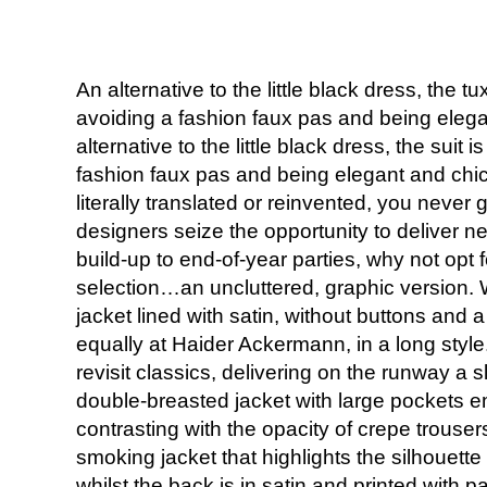
An alternative to the little black dress, the t
avoiding a fashion faux pas and being elega
alternative to the little black dress, the suit 
fashion faux pas and being elegant and chic
literally translated or reinvented, you never g
designers seize the opportunity to deliver n
build-up to end-of-year parties, why not opt 
selection…an uncluttered, graphic version. 
jacket lined with satin, without buttons and a
equally at Haider Ackermann, in a long style
revisit classics, delivering on the runway a s
double-breasted jacket with large pockets em
contrasting with the opacity of crepe trouser
smoking jacket that highlights the silhouette 
whilst the back is in satin and printed with 