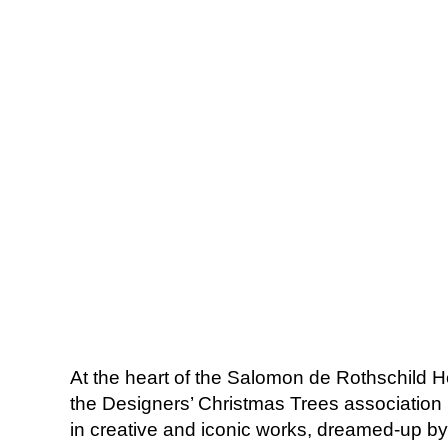
At the heart of the Salomon de Rothschild Hot
the Designers’ Christmas Trees association 
in creative and iconic works, dreamed-up by