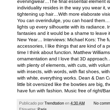
eveningwear…The final essential element is j
individuality resides in the way you wear it, 
tightening up hair…With more elaborate visio
You can overindulge, you can hoard them… A
lights up every silhouette with its radiance. I
fantasies and it would be a shame to leave 
New Year… Interviews: Michael Kors: The fu
accessories, I like things that are kind of a 
time I think about function. Matthew William
ornamentation and I love that 3D approach. A
with plenty of elements, with cuts, with volum
with insects, with words, with flat shoes, with
with white, everything works. Dean & Dan C
little bit oversized like the bowties are big, the
have fun with fashion. Music free of right/Ba
Publicado por
Trendtation
en
4:30 AM
No comm
Etiquetas:
Paris