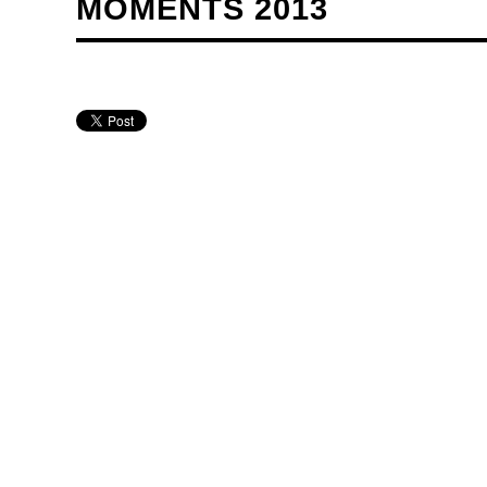
MOMENTS 2013