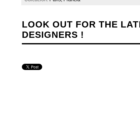
LOOK OUT FOR THE LA
DESIGNERS !