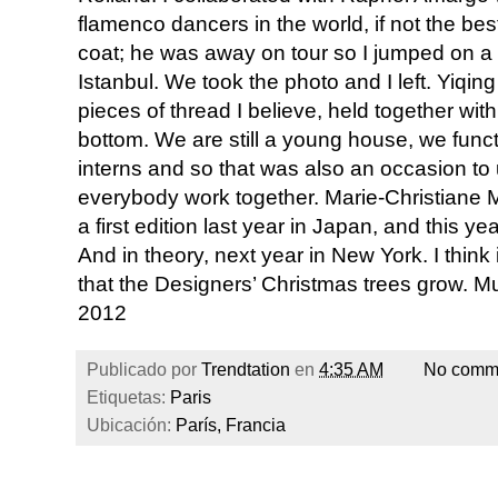
flamenco dancers in the world, if not the bes
coat; he was away on tour so I jumped on a 
Istanbul. We took the photo and I left. Yiqin
pieces of thread I believe, held together wit
bottom. We are still a young house, we functi
interns and so that was also an occasion to 
everybody work together. Marie-Christiane Ma
a first edition last year in Japan, and this y
And in theory, next year in New York. I think i
that the Designers’ Christmas trees grow. Musi
2012
Publicado por
Trendtation
en
4:35 AM
No comm
Etiquetas:
Paris
Ubicación:
París, Francia