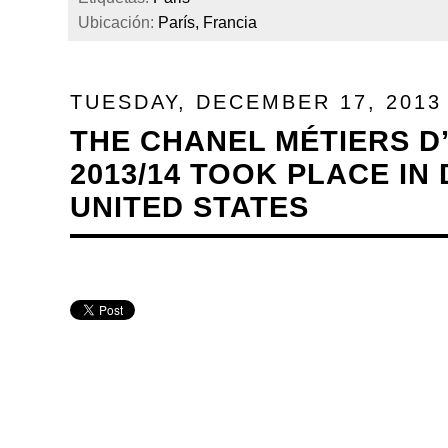
Ubicación:
París, Francia
TUESDAY, DECEMBER 17, 2013
THE CHANEL MÉTIERS D
2013/14 TOOK PLACE IN
UNITED STATES