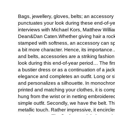
Bags, jewellery, gloves, belts; an accessor
punctuates your look during these end-of-yea
interviews with Michael Kors, Matthew Willi
Dean&Dan Caten.Whether giving hair a rock’n
stamped with softness, an accessory can spic
a bit more character. Hence, its importance
and belts, accessories are a striking fashio
look during this end-of-year period… The fi
a bustier dress or as a continuation of a jack
elegance and completes an outfit. Long or sh
and personalizes a silhouette. In monochrom
printed and matching your clothes, it is compl
hung from the wrist or in netting embroidered 
simple outfit. Secondly, we have the belt. Thi
metallic touch. Rather impressive, it encirc