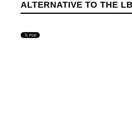
ALTERNATIVE TO THE L