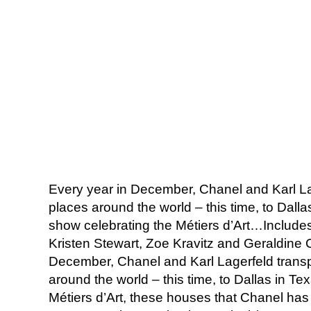
Every year in December, Chanel and Karl Lag
places around the world – this time, to Dalla
show celebrating the Métiers d’Art…Includes 
Kristen Stewart, Zoe Kravitz and Geraldine 
December, Chanel and Karl Lagerfeld transpo
around the world – this time, to Dallas in T
Métiers d’Art, these houses that Chanel has