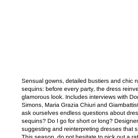
Sensual gowns, detailed bustiers and chic n
sequins: before every party, the dress reinve
glamorous look. Includes interviews with Do
Simons, Maria Grazia Chiuri and Giambattist
ask ourselves endless questions about dres
sequins? Do I go for short or long? Designe
suggesting and reinterpreting dresses that
This season, do not hesitate to pick out a rat