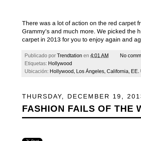
There was a lot of action on the red carpet
Grammy's and much more. We picked the ho
carpet in 2013 for you to enjoy again and ag
Publicado por
Trendtation
en
4:01 AM
No comm
Etiquetas:
Hollywood
Ubicación:
Hollywood, Los Ángeles, California, EE.
THURSDAY, DECEMBER 19, 201
FASHION FAILS OF THE