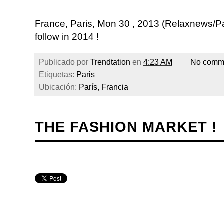
France, Paris, Mon 30 , 2013 (Relaxnews/P
follow in 2014 !
Publicado por
Trendtation
en
4:23 AM
No comm
Etiquetas:
Paris
Ubicación:
París, Francia
THE FASHION MARKET !