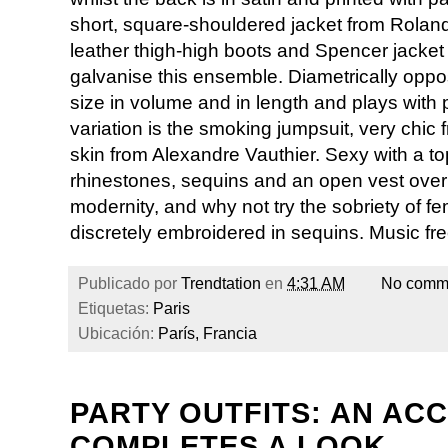
short, square-shouldered jacket from Rolan
leather thigh-high boots and Spencer jacket l
galvanise this ensemble. Diametrically opp
size in volume and in length and plays with 
variation is the smoking jumpsuit, very chi
skin from Alexandre Vauthier. Sexy with a t
rhinestones, sequins and an open vest over 
modernity, and why not try the sobriety of fem
discretely embroidered in sequins. Music free
Publicado por
Trendtation
en
4:31 AM
No comm
Etiquetas:
Paris
Ubicación:
París, Francia
PARTY OUTFITS: AN AC
COMPLETES A LOOK