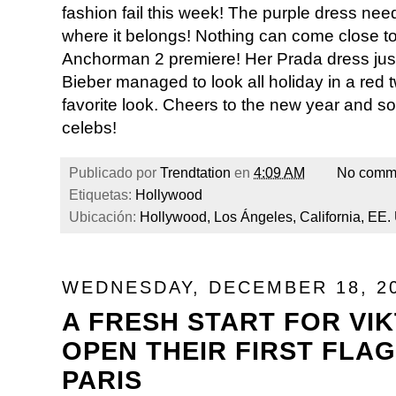
fashion fail this week! The purple dress need
where it belongs! Nothing can come close to
Anchorman 2 premiere! Her Prada dress just 
Bieber managed to look all holiday in a red tw
favorite look. Cheers to the new year and s
celebs!
Publicado por
Trendtation
en
4:09 AM
No comm
Etiquetas:
Hollywood
Ubicación:
Hollywood, Los Ángeles, California, EE.
WEDNESDAY, DECEMBER 18, 2
A FRESH START FOR VI
OPEN THEIR FIRST FLAG
PARIS