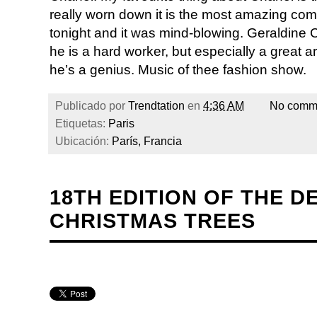
really worn down it is the most amazing com
tonight and it was mind-blowing. Geraldine Ch
he is a hard worker, but especially a great a
he’s a genius. Music of thee fashion show.
Publicado por
Trendtation
en
4:36 AM
No comm
Etiquetas:
Paris
Ubicación:
París, Francia
18TH EDITION OF THE D
CHRISTMAS TREES