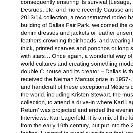
consequently ensuring its survival (Lesage,
Desrues, etc. and more recently Causse and 
2013/14 collection, a reconstructed rodeo b
building of Dallas Fair Park, welcomed the co
denim dresses and jackets or leather ense
feathers crowning their heads, and wearing 
thick, printed scarves and ponchos or lon
with stars… Once again, a wonderful way of t
world cultures and creating something moder
double C house and its creator – Dallas is 
received the Neiman Marcus prize in 1957-, 
and handcraft of these exceptional Métiers
the world, including Kristen Stewart, the mus
collection, to attend a drive-in where Karl L
Return’ was projected and ended the even
Interviews: Karl Lagerfeld: It is a mix of the 
from the early 19th century, but put into the 21