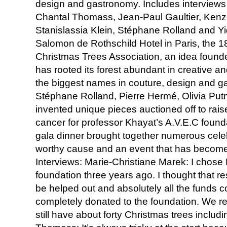
design and gastronomy. Includes interviews
Chantal Thomass, Jean-Paul Gaultier, Ken
Stanislassia Klein, Stéphane Rolland and Yiq
Salomon de Rothschild Hotel in Paris, the 18
Christmas Trees Association, an idea found
has rooted its forest abundant in creative 
the biggest names in couture, design and g
Stéphane Rolland, Pierre Hermé, Olivia Put
invented unique pieces auctioned off to rais
cancer for professor Khayat’s A.V.E.C found
gala dinner brought together numerous celebr
worthy cause and an event that has becom
Interviews: Marie-Christiane Marek: I chose
foundation three years ago. I thought that r
be helped out and absolutely all the funds c
completely donated to the foundation. We r
still have about forty Christmas trees inclu