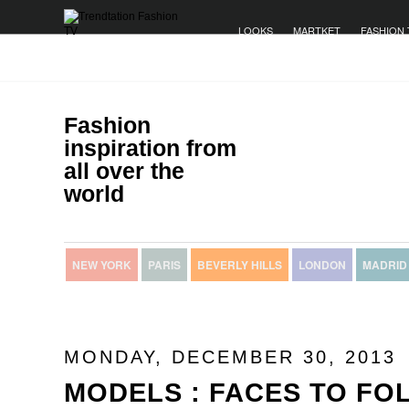
LOOKS
MARTKET
FASHION 
Fashion
inspiration from
all over the
world
NEW YORK
PARIS
BEVERLY HILLS
LONDON
MADRID
MONDAY, DECEMBER 30, 2013
MODELS : FACES TO FOL