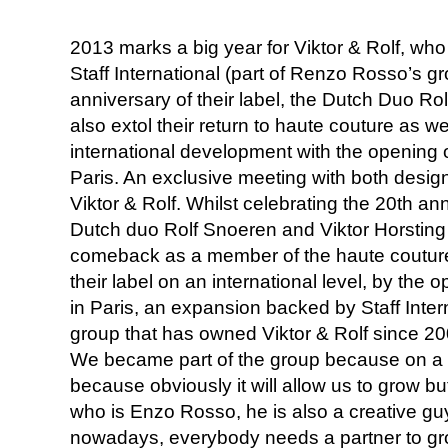
2013 marks a big year for Viktor & Rolf, wh
Staff International (part of Renzo Rosso’s gr
anniversary of their label, the Dutch Duo Ro
also extol their return to haute couture as well
international development with the opening of 
Paris. An exclusive meeting with both desig
Viktor & Rolf. Whilst celebrating the 20th anni
Dutch duo Rolf Snoeren and Viktor Horsting 
comeback as a member of the haute couture
their label on an international level, by the op
in Paris, an expansion backed by Staff Inter
group that has owned Viktor & Rolf since 200
We became part of the group because on a bu
because obviously it will allow us to grow b
who is Enzo Rosso, he is also a creative guy
nowadays, everybody needs a partner to gro