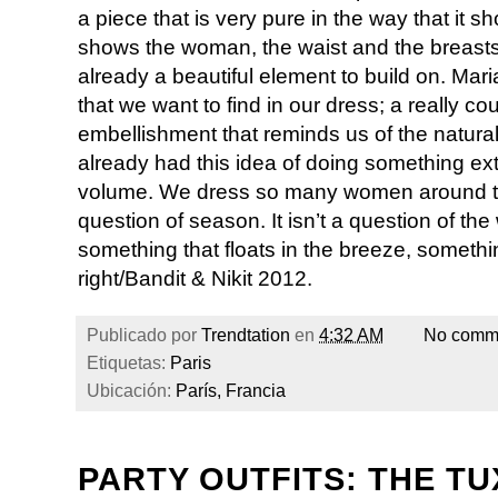
a piece that is very pure in the way that it 
shows the woman, the waist and the breasts. 
already a beautiful element to build on. Mari
that we want to find in our dress; a really c
embellishment that reminds us of the natural 
already had this idea of doing something ext
volume. We dress so many women around the 
question of season. It isn’t a question of the 
something that floats in the breeze, somethi
right/Bandit & Nikit 2012.
Publicado por
Trendtation
en
4:32 AM
No comm
Etiquetas:
Paris
Ubicación:
París, Francia
PARTY OUTFITS: THE TU