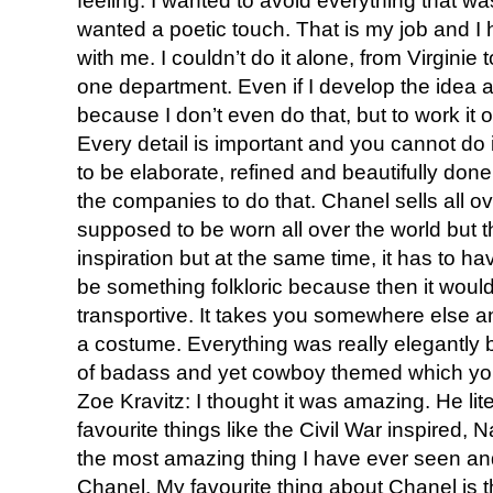
feeling. I wanted to avoid everything that was 
wanted a poetic touch. That is my job and I
with me. I couldn’t do it alone, from Virginie 
one department. Even if I develop the idea a
because I don’t even do that, but to work it 
Every detail is important and you cannot do it
to be elaborate, refined and beautifully don
the companies to do that. Chanel sells all ov
supposed to be worn all over the world but t
inspiration but at the same time, it has to h
be something folkloric because then it would 
transportive. It takes you somewhere else an
a costume. Everything was really elegantly 
of badass and yet cowboy themed which you 
Zoe Kravitz: I thought it was amazing. He lit
favourite things like the Civil War inspired, 
the most amazing thing I have ever seen and i
Chanel. My favourite thing about Chanel is th