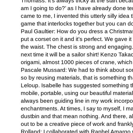
Thomass: It’s always tricky at the start bec
am I going to do?’ as I have already done te
came to me, I invented this utterly silly idea t
game that interlocks together but you can d
Paul Gaultier: How do you dress a Christmas
put a corset on it and it’s perfect. We gave i
the waist. The chest is strong and engaging
next time it will be a sailor shirt! Kenzo Tak
origami, almost 1000 pieces of crane, which w
Pascale Mussard: We had to think about somet
so by reusing materials, that is something th
Leloup. Isabelle has suggested something that I
mobile, portable, using our beautiful material
always been guiding line in my work incorpora
enchantments. At times, I say to myself, I m
dustbin and that mean nothing. And there, all 
out to be a creative piece of work and frankly
Rolland: I collaborated with Raphel Amargo