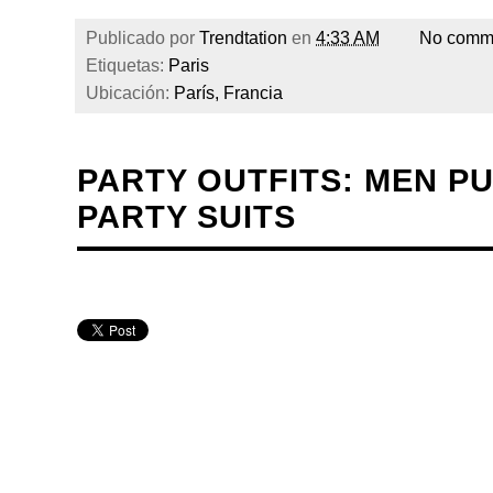
Publicado por
Trendtation
en
4:33 AM
No comm
Etiquetas:
Paris
Ubicación:
París, Francia
PARTY OUTFITS: MEN PU
PARTY SUITS