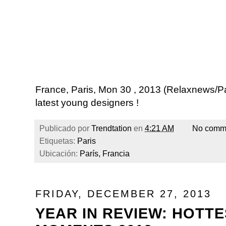
France, Paris, Mon 30 , 2013 (Relaxnews/P
latest young designers !
Publicado por
Trendtation
en
4:21 AM
No comm
Etiquetas:
Paris
Ubicación:
París, Francia
FRIDAY, DECEMBER 27, 2013
YEAR IN REVIEW: HOTT