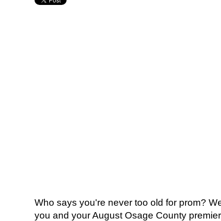
Who says you're never too old for prom? We 
you and your August Osage County premiere