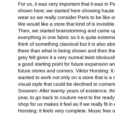
For us, it was very important that it was in
shown here; we started here showing haute 
wear so we really consider Paris to be like 
We would like a store that kind of is invisible,
Then, we started brainstorming and came up
everything in one fabric so it is quite extrem
think of something classical but it is also ab
there than what is being shown and then the fa
grey felt gives it a very surreal twist obvious
a good starting point for future expansion an
future stores and corners. Viktor Horsting: It 
wanted to work not only on a store that is a
visual style that could be declined to corners
Snoeren: After twenty years of existence, thi
year, to go back to couture next to the rea
shop for us makes it feel as if we really fit i
Horsting: It feels very complete. Music free of