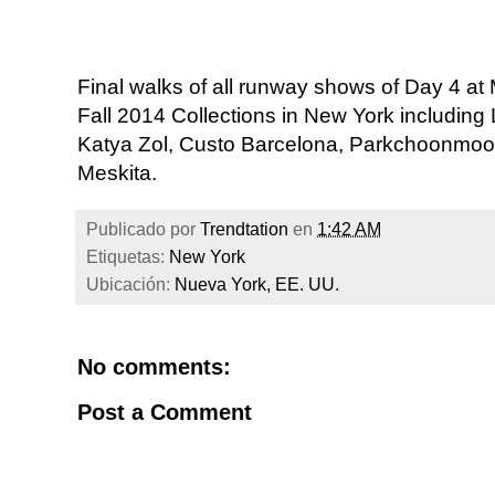
Final walks of all runway shows of Day 4 
Fall 2014 Collections in New York including
Katya Zol, Custo Barcelona, Parkchoonmoo
Meskita.
Publicado por
Trendtation
en
1:42 AM
Etiquetas:
New York
Ubicación:
Nueva York, EE. UU.
No comments:
Post a Comment