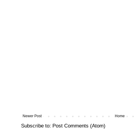
Newer Post
Home
Subscribe to:
Post Comments (Atom)