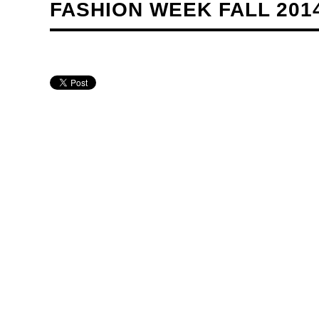
FASHION WEEK FALL 201