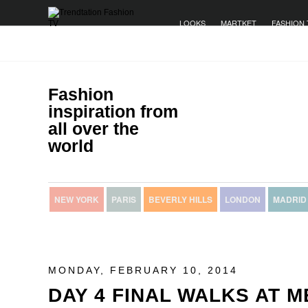
LOOKS
MARTKET
FASHION 
Fashion
inspiration from
all over the
world
NEW YORK
PARIS
BEVERLY HILLS
LONDON
MADRID
MONDAY, FEBRUARY 10, 2014
DAY 4 FINAL WALKS AT 