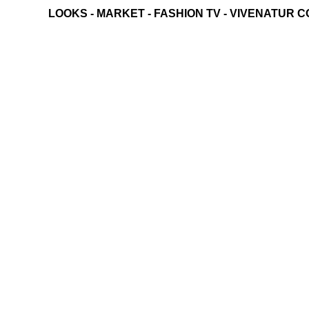
LOOKS
-
MARKET
-
FASHION TV
-
VIVENATUR C