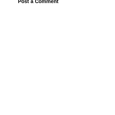
Post a Comment