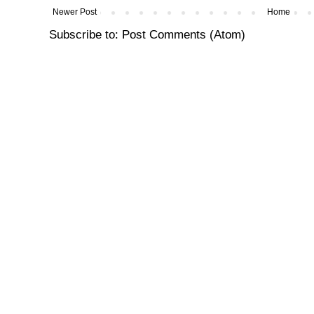
Newer Post
Home
Subscribe to:
Post Comments (Atom)