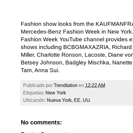
Fashion show looks from the KAUFMANFRAN
Mercedes-Benz Fashion Week in New York. 
Fashion Week YouTube channel provides ex
shows including BCBGMAXAZRIA, Richard C
Miller, Charlotte Ronson, Lacoste, Diane vo
Betsey Johnson, Badgley Mischka, Nanette 
Tam, Anna Sui.
Publicado por
Trendtation
en
12:22 AM
Etiquetas:
New York
Ubicación:
Nueva York, EE. UU.
No comments: