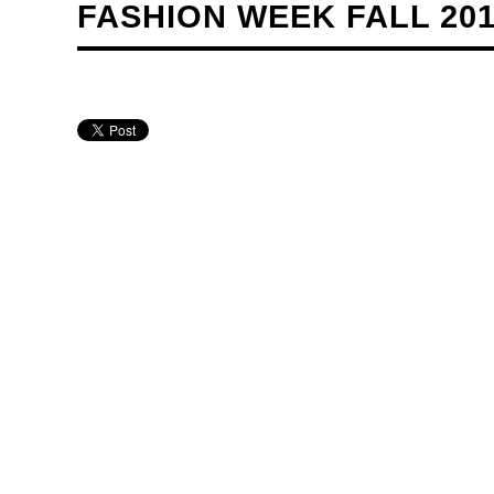
FASHION WEEK FALL 20