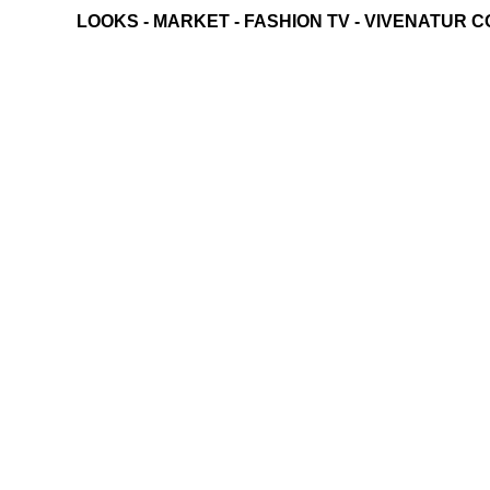
LOOKS
-
MARKET
-
FASHION TV
-
VIVENATUR C