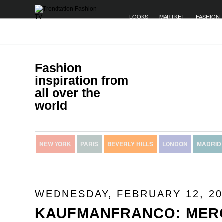
LOOKS
MARTKET
FASHION 
Fashion
inspiration from
all over the
world
NEW YORK
PARIS
BEVERLY HILLS
LONDON
MADRID
WEDNESDAY, FEBRUARY 12, 20
KAUFMANFRANCO: MER