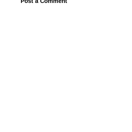
Post a Comment