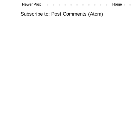
Newer Post
Home
Subscribe to:
Post Comments (Atom)