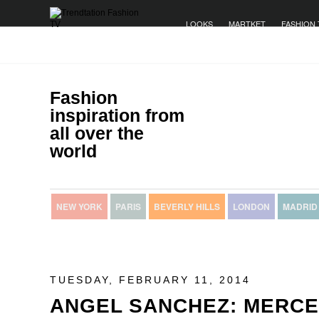
LOOKS
MARTKET
FASHION 
Fashion
inspiration from
all over the
world
NEW YORK
PARIS
BEVERLY HILLS
LONDON
MADRID
TUESDAY, FEBRUARY 11, 2014
ANGEL SANCHEZ: MERCE