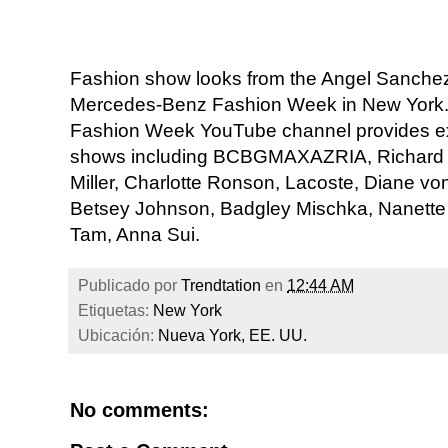
Fashion show looks from the Angel Sanchez 
Mercedes-Benz Fashion Week in New York. 
Fashion Week YouTube channel provides ex
shows including BCBGMAXAZRIA, Richard C
Miller, Charlotte Ronson, Lacoste, Diane vo
Betsey Johnson, Badgley Mischka, Nanette 
Tam, Anna Sui.
Publicado por
Trendtation
en
12:44 AM
Etiquetas:
New York
Ubicación:
Nueva York, EE. UU.
No comments: