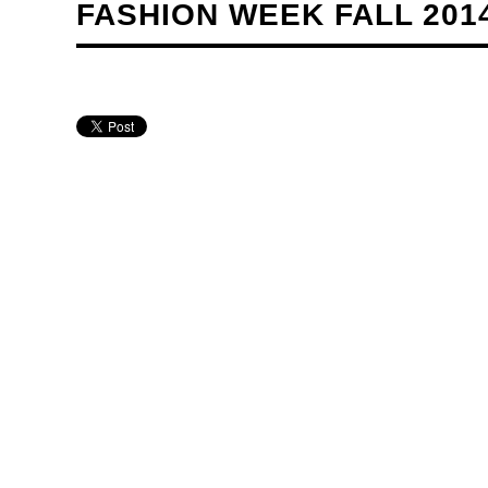
FASHION WEEK FALL 201