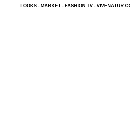
LOOKS
-
MARKET
-
FASHION TV
-
VIVENATUR C