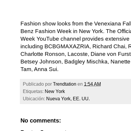
Fashion show looks from the Venexiana Fall
Benz Fashion Week in New York. The Offic
Week YouTube channel provides extensive
including BCBGMAXAZRIA, Richard Chai, Reb
Charlotte Ronson, Lacoste, Diane von Furst
Betsey Johnson, Badgley Mischka, Nanette 
Tam, Anna Sui.
Publicado por
Trendtation
en
1:54 AM
Etiquetas:
New York
Ubicación:
Nueva York, EE. UU.
No comments: