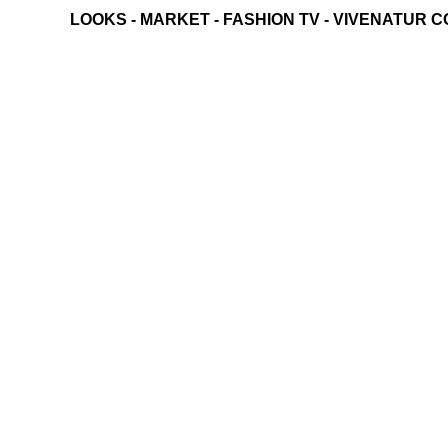
LOOKS
-
MARKET
-
FASHION TV
-
VIVENATUR C