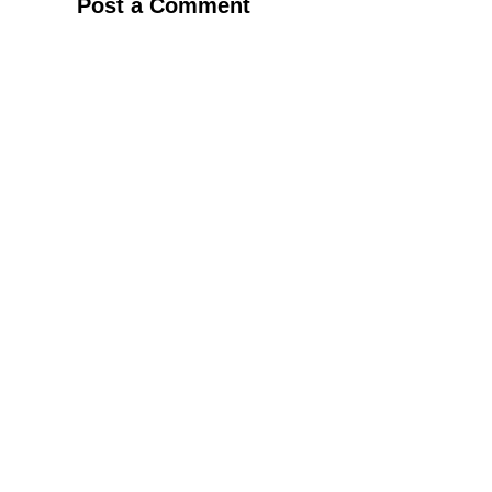
Post a Comment