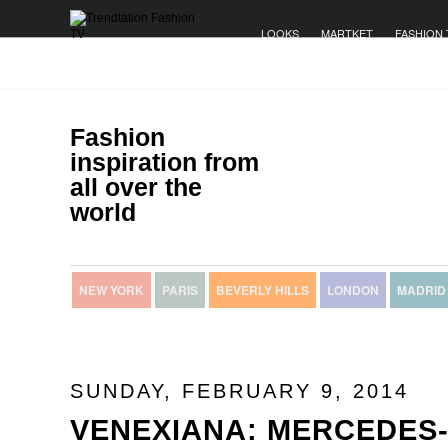
LOOKS
MARTKET
FASHION 
Fashion
inspiration from
all over the
world
NEW YORK
PARIS
BEVERLY HILLS
LONDON
MADRID
SUNDAY, FEBRUARY 9, 2014
VENEXIANA: MERCEDES