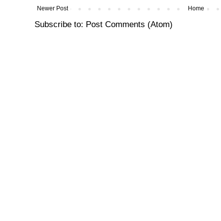
Newer Post
Home
Subscribe to:
Post Comments (Atom)