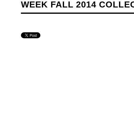
WEEK FALL 2014 COLLE