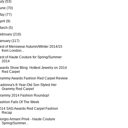
uly
(53)
June
(70)
May
(77)
pril
(9)
March
(5)
ebruary
(216)
January
(117)
est of Menswear Autumn/Winter 2014/15
from London...
est of Haute Couture for Spring/Summer
2014
wards Show Bling: Hottest Jewelry on 2014
Red Carpet
rammy Awards Fashion Red Carpet Review
adonna's 8-Year-Old Son Styled Her
Grammy Red Carpet
rammy 2014 Fashion Roundup!
ashion Fails Of The Week
014 SAG Awards Red Carpet Fashion
Recap
iorgio Armani Privé - Haute Couture
Spring/Summer...