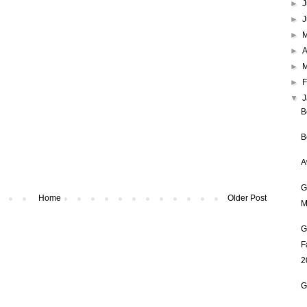
►
J
►
►
►
A
►
►
F
▼
B
B
A
G
Home
Older Post
M
G
F
2
G