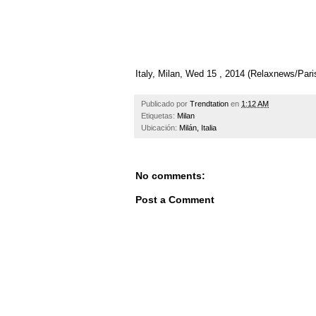
Italy, Milan, Wed 15 , 2014 (Relaxnews/Pa
Publicado por
Trendtation
en
1:12 AM
Etiquetas:
Milan
Ubicación:
Milán, Italia
No comments:
Post a Comment