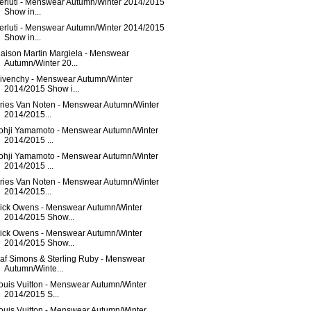
erluti - Menswear Autumn/Winter 2014/2015
Show in...
erluti - Menswear Autumn/Winter 2014/2015
Show in...
aison Martin Margiela - Menswear
Autumn/Winter 20...
ivenchy - Menswear Autumn/Winter
2014/2015 Show i...
ries Van Noten - Menswear Autumn/Winter
2014/2015...
ohji Yamamoto - Menswear Autumn/Winter
2014/2015 ...
ohji Yamamoto - Menswear Autumn/Winter
2014/2015 ...
ries Van Noten - Menswear Autumn/Winter
2014/2015...
ick Owens - Menswear Autumn/Winter
2014/2015 Show...
ick Owens - Menswear Autumn/Winter
2014/2015 Show...
af Simons & Sterling Ruby - Menswear
Autumn/Winte...
ouis Vuitton - Menswear Autumn/Winter
2014/2015 S...
ouis Vuitton - Menswear Autumn/Winter