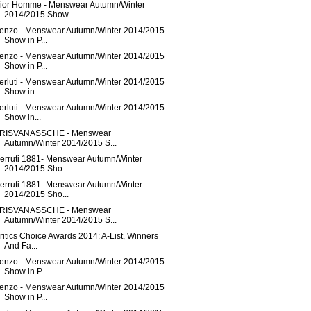
ior Homme - Menswear Autumn/Winter
2014/2015 Show...
enzo - Menswear Autumn/Winter 2014/2015
Show in P...
enzo - Menswear Autumn/Winter 2014/2015
Show in P...
erluti - Menswear Autumn/Winter 2014/2015
Show in...
erluti - Menswear Autumn/Winter 2014/2015
Show in...
RISVANASSCHE - Menswear
Autumn/Winter 2014/2015 S...
erruti 1881- Menswear Autumn/Winter
2014/2015 Sho...
erruti 1881- Menswear Autumn/Winter
2014/2015 Sho...
RISVANASSCHE - Menswear
Autumn/Winter 2014/2015 S...
ritics Choice Awards 2014: A-List, Winners
And Fa...
enzo - Menswear Autumn/Winter 2014/2015
Show in P...
enzo - Menswear Autumn/Winter 2014/2015
Show in P...