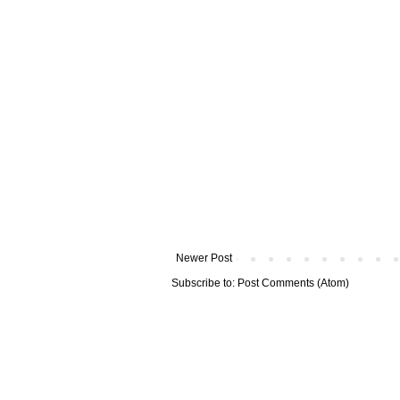
Newer Post
Subscribe to:
Post Comments (Atom)