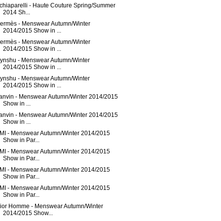
chiaparelli - Haute Couture Spring/Summer
2014 Sh...
ermès - Menswear Autumn/Winter
2014/2015 Show in ...
ermès - Menswear Autumn/Winter
2014/2015 Show in ...
ynshu - Menswear Autumn/Winter
2014/2015 Show in ...
ynshu - Menswear Autumn/Winter
2014/2015 Show in ...
anvin - Menswear Autumn/Winter 2014/2015
Show in ...
anvin - Menswear Autumn/Winter 2014/2015
Show in ...
MI - Menswear Autumn/Winter 2014/2015
Show in Par...
MI - Menswear Autumn/Winter 2014/2015
Show in Par...
MI - Menswear Autumn/Winter 2014/2015
Show in Par...
MI - Menswear Autumn/Winter 2014/2015
Show in Par...
ior Homme - Menswear Autumn/Winter
2014/2015 Show...