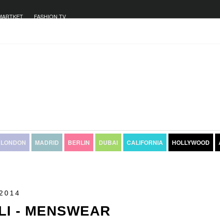
MARTKET
FASHION TV
LONDON
MADRID
BERLIN
DUBAI
CALIFORNIA
HOLLYWOOD
2014
LI - MENSWEAR