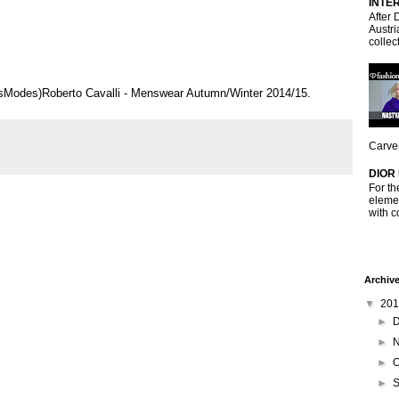
INTE
After 
Austri
collec
risModes)Roberto Cavalli - Menswear Autumn/Winter 2014/15.
Carven
DIOR
For th
elemen
with c
Archiv
▼
20
►
►
►
O
►