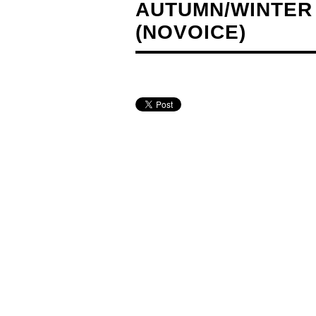
AUTUMN/WINTER 
(NOVOICE)