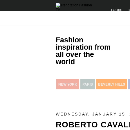
LOOKS
Fashion
inspiration from
all over the
world
NEW YORK
PARIS
BEVERLY HILLS
WEDNESDAY, JANUARY 15, 
ROBERTO CAVAL