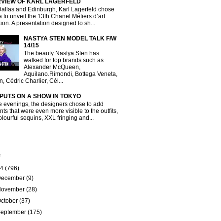
RVIEW OF KARL LAGERFELD
Dallas and Edinburgh, Karl Lagerfeld chose
a to unveil the 13th Chanel Métiers d’art
tion. A presentation designed to sh...
NASTYA STEN MODEL TALK F/W
14/15
The beauty Nastya Sten has
walked for top brands such as
Alexander McQueen,
Aquilano.Rimondi, Bottega Veneta,
, Cédric Charlier, Cél...
 PUTS ON A SHOW IN TOKYO
e evenings, the designers chose to add
ts that were even more visible to the outfits,
olourful sequins, XXL fringing and...
e
14
(796)
December
(9)
November
(28)
ctober
(37)
September
(175)