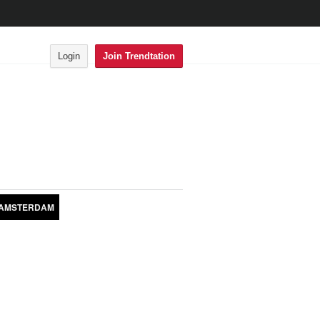
Login
Join Trendtation
AMSTERDAM