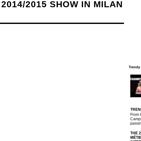
2014/2015 SHOW IN MILAN
Trendy
TREN
From 
Campbe
passin
THE 
MÉTI