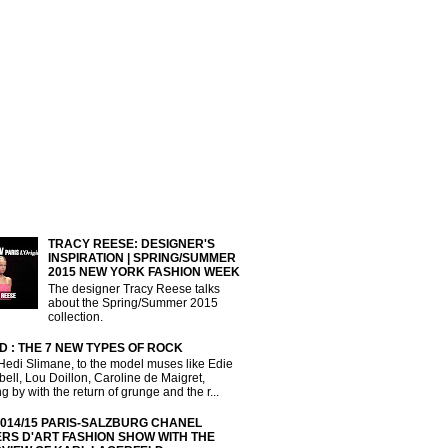
TRACY REESE: DESIGNER'S
INSPIRATION | SPRING/SUMMER
2015 NEW YORK FASHION WEEK
The designer Tracy Reese talks
about the Spring/Summer 2015
collection.
D : THE 7 NEW TYPES OF ROCK
Hedi Slimane, to the model muses like Edie
ll, Lou Doillon, Caroline de Maigret,
g by with the return of grunge and the r...
2014/15 PARIS-SALZBURG CHANEL
ERS D'ART FASHION SHOW WITH THE