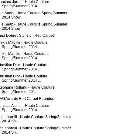
ouchra Jarrar - Haute Couture
Spring/Summer 2014 ...
lie Saab - Haute Couture Spring/Summer
2014 Show ...
lie Saab - Haute Couture Spring/Summer
2014 Show ...
ina Dobrev Stuns on Red Carpet!
lexis Mabille - Haute Couture
Spring/Summer 2014 ...
lexis Mabille - Haute Couture
Spring/Summer 2014 ...
hristian Dior - Haute Couture
Spring/Summer 2014 ...
hristian Dior - Haute Couture
Spring/Summer 2014 ...
téphane Rolland - Haute Couture
Spring/Summer 201...
AG Awards Red Carpet Roundup!
ersace Atelier - Haute Couture
Spring/Summer 2014...
chiaparelli - Haute Couture Spring/Summer
2014 Sh...
chiaparelli - Haute Couture Spring/Summer
2014 Sh...