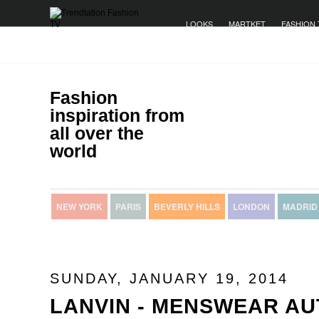
LOOKS
MARTKET
FASHION 
Fashion
inspiration from
all over the
world
NEW YORK
PARIS
BEVERLY HILLS
LONDON
MADRID
SUNDAY, JANUARY 19, 2014
LANVIN - MENSWEAR A