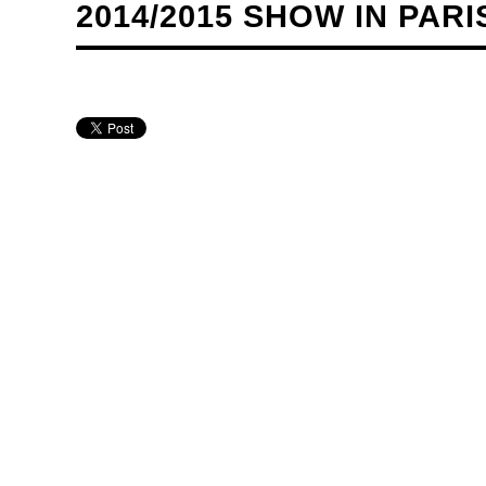
2014/2015 SHOW IN PARI