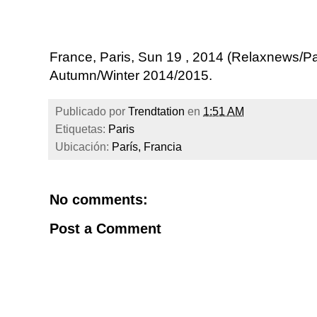
France, Paris, Sun 19 , 2014 (Relaxnews/
Autumn/Winter 2014/2015.
Publicado por
Trendtation
en
1:51 AM
Etiquetas:
Paris
Ubicación:
París, Francia
No comments:
Post a Comment