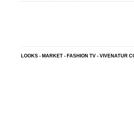
LOOKS
-
MARKET
-
FASHION TV
-
VIVENATUR C