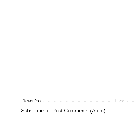
Newer Post
Home
Subscribe to:
Post Comments (Atom)