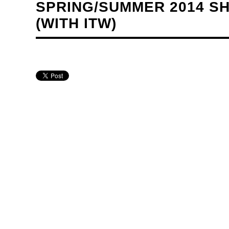
SPRING/SUMMER 2014 SH
(WITH ITW)