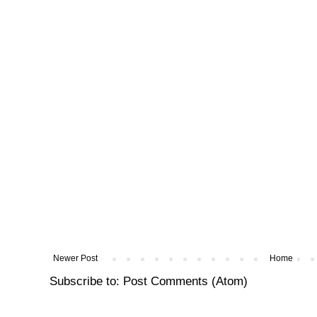
Newer Post
Home
Subscribe to:
Post Comments (Atom)