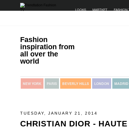
LOOKS
MARTKET
FASHION 
Fashion
inspiration from
all over the
world
NEW YORK
PARIS
BEVERLY HILLS
LONDON
MADRID
TUESDAY, JANUARY 21, 2014
CHRISTIAN DIOR - HAUT