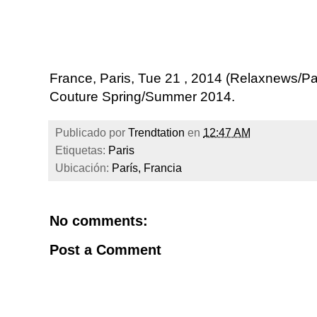
France, Paris, Tue 21 , 2014 (Relaxnews/Pa
Couture Spring/Summer 2014.
Publicado por
Trendtation
en
12:47 AM
Etiquetas:
Paris
Ubicación:
París, Francia
No comments:
Post a Comment