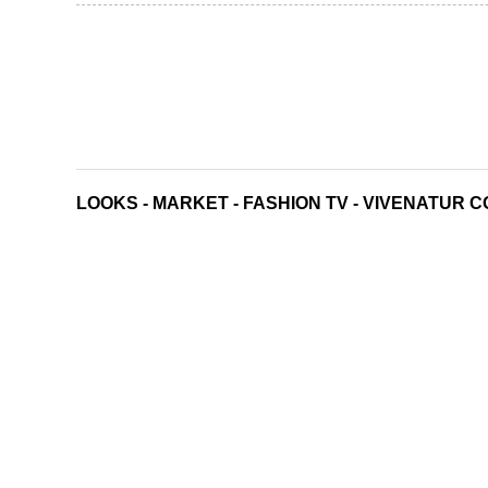
LOOKS
-
MARKET
-
FASHION TV
-
VIVENATUR C