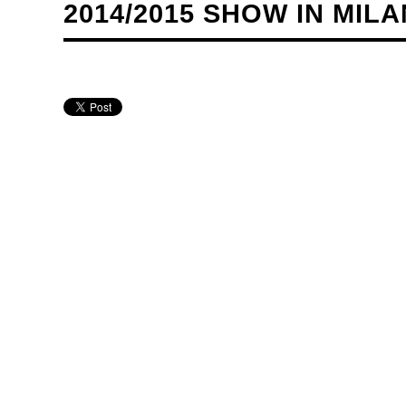
2014/2015 SHOW IN MILA