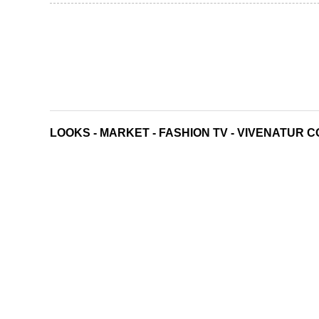
LOOKS
-
MARKET
-
FASHION TV
-
VIVENATUR C