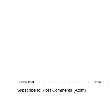
Newer Post
Home
Subscribe to:
Post Comments (Atom)