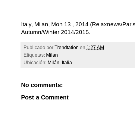
Italy, Milan, Mon 13 , 2014 (Relaxnews/P
Autumn/Winter 2014/2015.
Publicado por
Trendtation
en
1:27 AM
Etiquetas:
Milan
Ubicación:
Milán, Italia
No comments:
Post a Comment