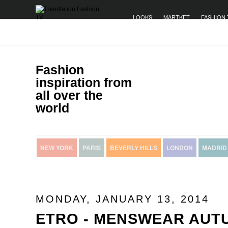
LOOKS
MARTKET
FASHION 
Fashion
inspiration from
all over the
world
NEW YORK
PARIS
BEVERLY HILLS
LONDON
MADRID
MONDAY, JANUARY 13, 2014
ETRO - MENSWEAR AUT