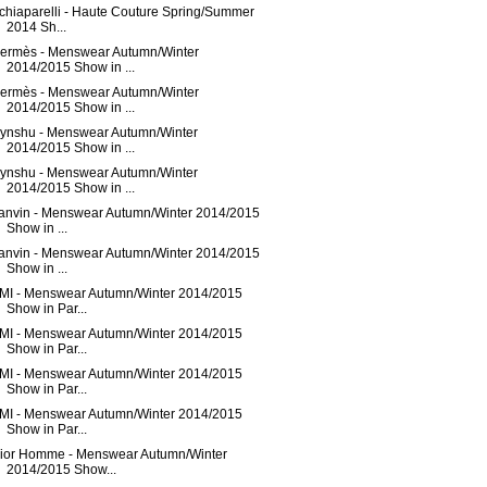
chiaparelli - Haute Couture Spring/Summer
2014 Sh...
ermès - Menswear Autumn/Winter
2014/2015 Show in ...
ermès - Menswear Autumn/Winter
2014/2015 Show in ...
ynshu - Menswear Autumn/Winter
2014/2015 Show in ...
ynshu - Menswear Autumn/Winter
2014/2015 Show in ...
anvin - Menswear Autumn/Winter 2014/2015
Show in ...
anvin - Menswear Autumn/Winter 2014/2015
Show in ...
MI - Menswear Autumn/Winter 2014/2015
Show in Par...
MI - Menswear Autumn/Winter 2014/2015
Show in Par...
MI - Menswear Autumn/Winter 2014/2015
Show in Par...
MI - Menswear Autumn/Winter 2014/2015
Show in Par...
ior Homme - Menswear Autumn/Winter
2014/2015 Show...