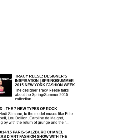
TRACY REESE: DESIGNER'S
INSPIRATION | SPRING/SUMMER
2015 NEW YORK FASHION WEEK
The designer Tracy Reese talks
about the Spring/Summer 2015
collection.
D : THE 7 NEW TYPES OF ROCK
Hedi Slimane, to the model muses like Edie
ll, Lou Doillon, Caroline de Maigret,
g by with the return of grunge and the r...
2014/15 PARIS-SALZBURG CHANEL
ERS D'ART FASHION SHOW WITH THE