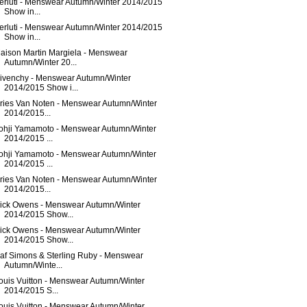
erluti - Menswear Autumn/Winter 2014/2015
Show in...
erluti - Menswear Autumn/Winter 2014/2015
Show in...
aison Martin Margiela - Menswear
Autumn/Winter 20...
ivenchy - Menswear Autumn/Winter
2014/2015 Show i...
ries Van Noten - Menswear Autumn/Winter
2014/2015...
ohji Yamamoto - Menswear Autumn/Winter
2014/2015 ...
ohji Yamamoto - Menswear Autumn/Winter
2014/2015 ...
ries Van Noten - Menswear Autumn/Winter
2014/2015...
ick Owens - Menswear Autumn/Winter
2014/2015 Show...
ick Owens - Menswear Autumn/Winter
2014/2015 Show...
af Simons & Sterling Ruby - Menswear
Autumn/Winte...
ouis Vuitton - Menswear Autumn/Winter
2014/2015 S...
ouis Vuitton - Menswear Autumn/Winter