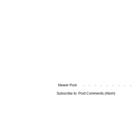
Newer Post
Subscribe to:
Post Comments (Atom)