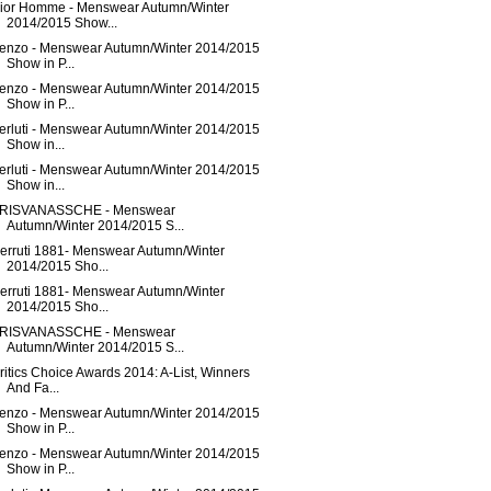
ior Homme - Menswear Autumn/Winter
2014/2015 Show...
enzo - Menswear Autumn/Winter 2014/2015
Show in P...
enzo - Menswear Autumn/Winter 2014/2015
Show in P...
erluti - Menswear Autumn/Winter 2014/2015
Show in...
erluti - Menswear Autumn/Winter 2014/2015
Show in...
RISVANASSCHE - Menswear
Autumn/Winter 2014/2015 S...
erruti 1881- Menswear Autumn/Winter
2014/2015 Sho...
erruti 1881- Menswear Autumn/Winter
2014/2015 Sho...
RISVANASSCHE - Menswear
Autumn/Winter 2014/2015 S...
ritics Choice Awards 2014: A-List, Winners
And Fa...
enzo - Menswear Autumn/Winter 2014/2015
Show in P...
enzo - Menswear Autumn/Winter 2014/2015
Show in P...