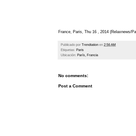
France, Paris, Thu 16 , 2014 (Relaxnews/
Publicado por
Trendtation
en
2:56 AM
Etiquetas:
Paris
Ubicación:
París, Francia
No comments:
Post a Comment