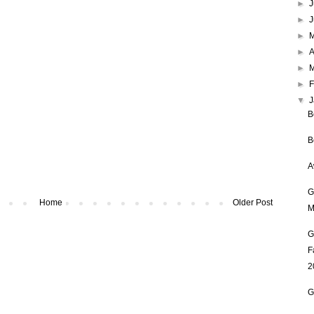
►
J
►
►
►
A
►
►
F
▼
B
B
A
G
Home
Older Post
M
G
F
2
G