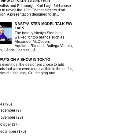
RVIEW OF KARL LAGERFELD
Dallas and Edinburgh, Karl Lagerfeld chose
a to unveil the 13th Chanel Métiers d’art
tion. A presentation designed to sh...
NASTYA STEN MODEL TALK F/W
14/15
The beauty Nastya Sten has
walked for top brands such as
Alexander McQueen,
Aquilano.Rimondi, Bottega Veneta,
, Cédric Charlier, Cél...
 PUTS ON A SHOW IN TOKYO
e evenings, the designers chose to add
ts that were even more visible to the outfits,
olourful sequins, XXL fringing and...
e
14
(796)
December
(9)
November
(28)
ctober
(37)
September
(175)