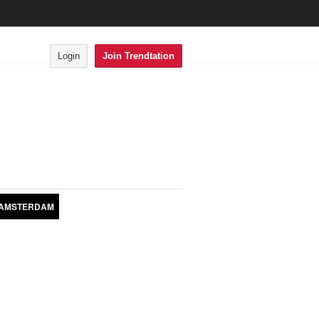
Login
Join Trendtation
AMSTERDAM