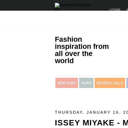
LOOKS
Fashion
inspiration from
all over the
world
NEW YORK
PARIS
BEVERLY HILLS
THURSDAY, JANUARY 16, 2
ISSEY MIYAKE -