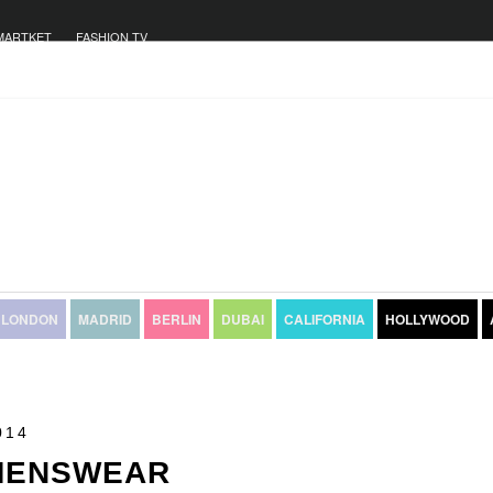
MARTKET
FASHION TV
LONDON
MADRID
BERLIN
DUBAI
CALIFORNIA
HOLLYWOOD
014
 MENSWEAR