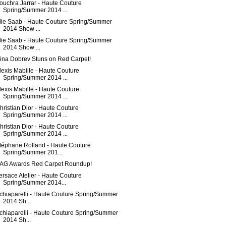
ouchra Jarrar - Haute Couture
Spring/Summer 2014 ...
lie Saab - Haute Couture Spring/Summer
2014 Show ...
lie Saab - Haute Couture Spring/Summer
2014 Show ...
ina Dobrev Stuns on Red Carpet!
lexis Mabille - Haute Couture
Spring/Summer 2014 ...
lexis Mabille - Haute Couture
Spring/Summer 2014 ...
hristian Dior - Haute Couture
Spring/Summer 2014 ...
hristian Dior - Haute Couture
Spring/Summer 2014 ...
téphane Rolland - Haute Couture
Spring/Summer 201...
AG Awards Red Carpet Roundup!
ersace Atelier - Haute Couture
Spring/Summer 2014...
chiaparelli - Haute Couture Spring/Summer
2014 Sh...
chiaparelli - Haute Couture Spring/Summer
2014 Sh...