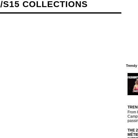
/S15 COLLECTIONS
Trendy
TREN
From 
Campbe
passin
THE 
MÉTI