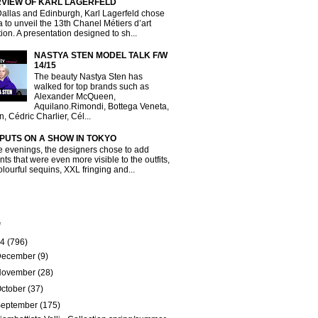
RVIEW OF KARL LAGERFELD
Dallas and Edinburgh, Karl Lagerfeld chose
a to unveil the 13th Chanel Métiers d’art
tion. A presentation designed to sh...
NASTYA STEN MODEL TALK F/W
14/15
The beauty Nastya Sten has
walked for top brands such as
Alexander McQueen,
Aquilano.Rimondi, Bottega Veneta,
, Cédric Charlier, Cél...
 PUTS ON A SHOW IN TOKYO
e evenings, the designers chose to add
ts that were even more visible to the outfits,
olourful sequins, XXL fringing and...
e
14
(796)
December
(9)
November
(28)
ctober
(37)
September
(175)