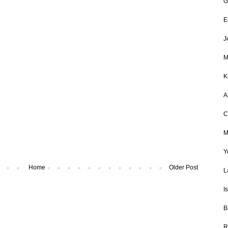
G
E
J
M
K
A
C
M
Y
Home
Older Post
L
I
B
R