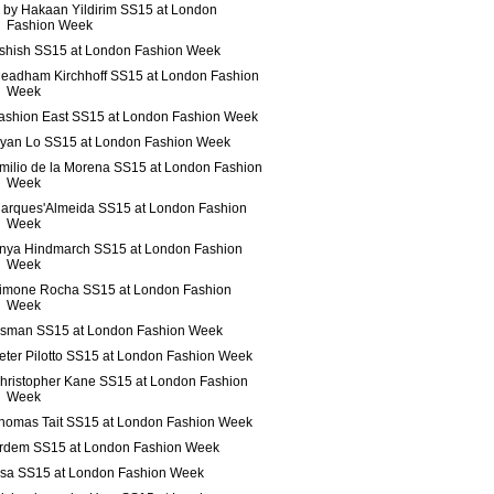
 by Hakaan Yildirim SS15 at London
Fashion Week
shish SS15 at London Fashion Week
eadham Kirchhoff SS15 at London Fashion
Week
ashion East SS15 at London Fashion Week
yan Lo SS15 at London Fashion Week
milio de la Morena SS15 at London Fashion
Week
arques'Almeida SS15 at London Fashion
Week
nya Hindmarch SS15 at London Fashion
Week
imone Rocha SS15 at London Fashion
Week
sman SS15 at London Fashion Week
eter Pilotto SS15 at London Fashion Week
hristopher Kane SS15 at London Fashion
Week
homas Tait SS15 at London Fashion Week
rdem SS15 at London Fashion Week
ssa SS15 at London Fashion Week