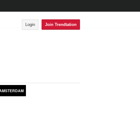
Login
Join Trendtation
AMSTERDAM