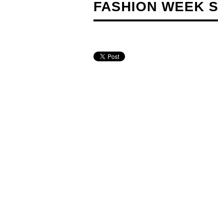
FASHION WEEK S