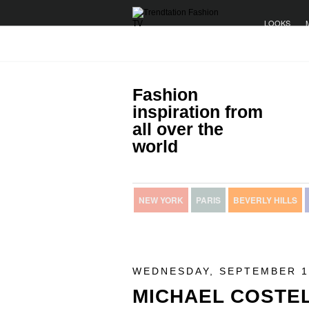
LOOKS
Fashion
inspiration from
all over the
world
NEW YORK
PARIS
BEVERLY HILLS
WEDNESDAY, SEPTEMBER 1
MICHAEL COSTE