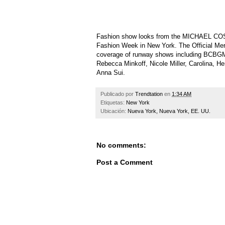
Fashion show looks from the MICHAEL CO
Fashion Week in New York. The Official M
coverage of runway shows including BCBG
Rebecca Minkoff, Nicole Miller, Carolina, 
Anna Sui.
Publicado por
Trendtation
en
1:34 AM
Etiquetas:
New York
Ubicación:
Nueva York, Nueva York, EE. UU.
No comments:
Post a Comment