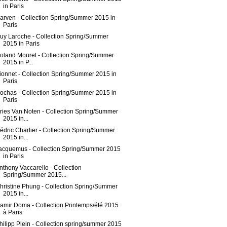
in Paris
arven - Collection Spring/Summer 2015 in
Paris
uy Laroche - Collection Spring/Summer
2015 in Paris
oland Mouret - Collection Spring/Summer
2015 in P...
ionnet - Collection Spring/Summer 2015 in
Paris
ochas - Collection Spring/Summer 2015 in
Paris
ries Van Noten - Collection Spring/Summer
2015 in...
édric Charlier - Collection Spring/Summer
2015 in...
acquemus - Collection Spring/Summer 2015
in Paris
nthony Vaccarello - Collection
Spring/Summer 2015...
hristine Phung - Collection Spring/Summer
2015 in...
amir Doma - Collection Printemps/été 2015
à Paris
hilipp Plein - Collection spring/summer 2015