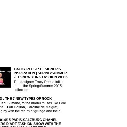
TRACY REESE: DESIGNER'S
INSPIRATION | SPRING/SUMMER
2015 NEW YORK FASHION WEEK
The designer Tracy Reese talks
about the Spring/Summer 2015
collection.
D : THE 7 NEW TYPES OF ROCK
Hedi Slimane, to the model muses like Edie
ll, Lou Doillon, Caroline de Maigret,
g by with the return of grunge and the r...
2014/15 PARIS-SALZBURG CHANEL
ERS D'ART FASHION SHOW WITH THE