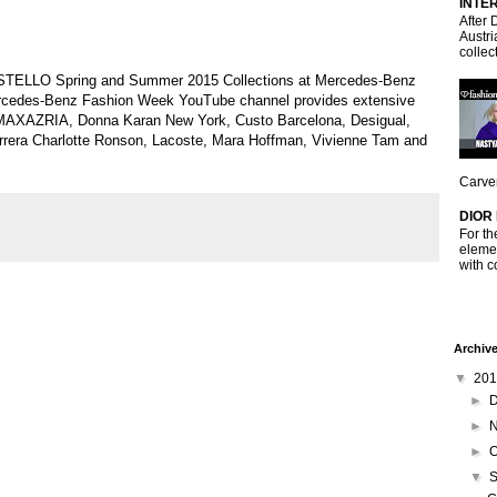
INTE
After 
Austri
collec
STELLO Spring and Summer 2015 Collections at Mercedes-Benz
ercedes-Benz Fashion Week YouTube channel provides extensive
MAXAZRIA, Donna Karan New York, Custo Barcelona, Desigual,
Herrera Charlotte Ronson, Lacoste, Mara Hoffman, Vivienne Tam and
Carven
DIOR
For th
elemen
with c
Archiv
▼
20
►
►
►
O
▼