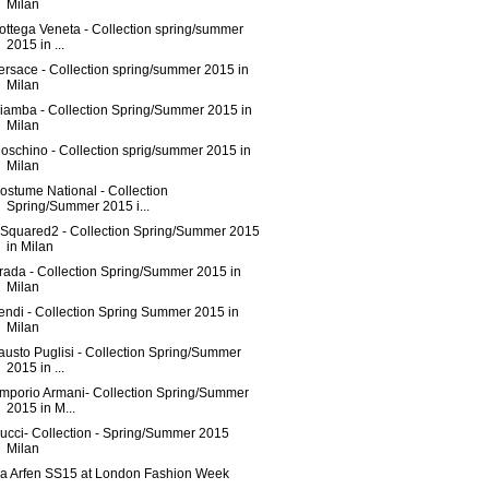
Milan
ottega Veneta - Collection spring/summer
2015 in ...
ersace - Collection spring/summer 2015 in
Milan
iamba - Collection Spring/Summer 2015 in
Milan
oschino - Collection sprig/summer 2015 in
Milan
ostume National - Collection
Spring/Summer 2015 i...
Squared2 - Collection Spring/Summer 2015
in Milan
rada - Collection Spring/Summer 2015 in
Milan
endi - Collection Spring Summer 2015 in
Milan
austo Puglisi - Collection Spring/Summer
2015 in ...
mporio Armani- Collection Spring/Summer
2015 in M...
ucci- Collection - Spring/Summer 2015
Milan
sa Arfen SS15 at London Fashion Week