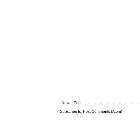
Newer Post
Subscribe to:
Post Comments (Atom)