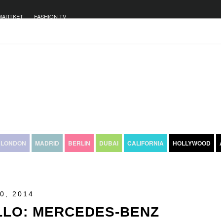
MARTKET
FASHION TV
LONDON
MADRID
BERLIN
DUBAI
CALIFORNIA
HOLLYWOOD
0, 2014
LLO: MERCEDES-BENZ