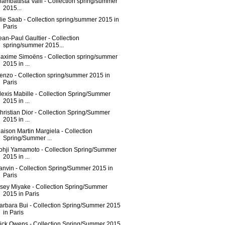
iambattista Valli - Collection spring/summer
2015...
lie Saab - Collection spring/summer 2015 in
Paris
ean-Paul Gaultier - Collection
spring/summer 2015...
axime Simoëns - Collection spring/summer
2015 in ...
enzo - Collection spring/summer 2015 in
Paris
lexis Mabille - Collection Spring/Summer
2015 in ...
hristian Dior - Collection Spring/Summer
2015 in ...
aison Martin Margiela - Collection
Spring/Summer ...
ohji Yamamoto - Collection Spring/Summer
2015 in ...
anvin - Collection Spring/Summer 2015 in
Paris
ssey Miyake - Collection Spring/Summer
2015 in Paris
arbara Bui - Collection Spring/Summer 2015
in Paris
ick Owens - Collection Spring/Summer 2015