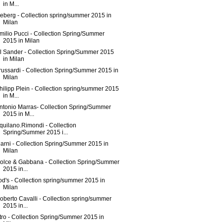
in M...
ceberg - Collection spring/summer 2015 in
Milan
milio Pucci - Collection Spring/Summer
2015 in Milan
il Sander - Collection Spring/Summer 2015
in Milan
russardi - Collection Spring/Summer 2015 in
Milan
hilipp Plein - Collection spring/summer 2015
in M...
ntonio Marras- Collection Spring/Summer
2015 in M...
quilano.Rimondi - Collection
Spring/Summer 2015 i...
arni - Collection Spring/Summer 2015 in
Milan
olce & Gabbana - Collection Spring/Summer
2015 in...
od's - Collection spring/summer 2015 in
Milan
oberto Cavalli - Collection spring/summer
2015 in...
tro - Collection Spring/Summer 2015 in