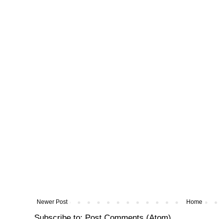
Newer Post
Home
Subscribe to:
Post Comments (Atom)