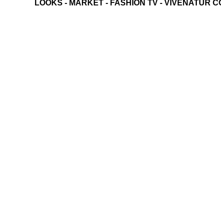
LOOKS
-
MARKET
-
FASHION TV
-
VIVENATUR C