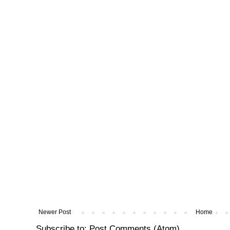
Newer Post
Home
Subscribe to:
Post Comments (Atom)