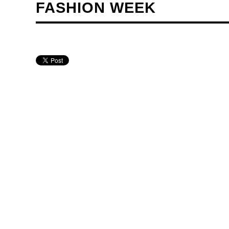
FASHION WEEK