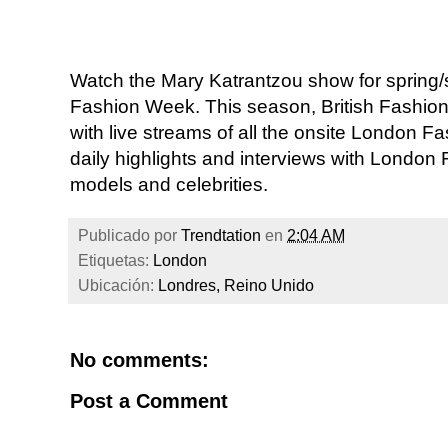
Watch the Mary Katrantzou show for sprin
Fashion Week. This season, British Fashio
with live streams of all the onsite London
daily highlights and interviews with London
models and celebrities.
Publicado por
Trendtation
en
2:04 AM
Etiquetas:
London
Ubicación:
Londres, Reino Unido
No comments:
Post a Comment