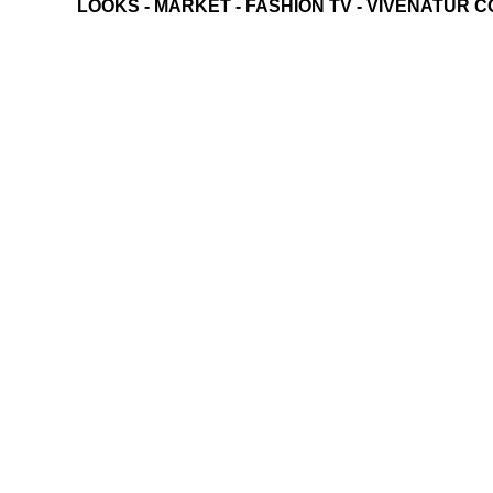
LOOKS
-
MARKET
-
FASHION TV
-
VIVENATUR C