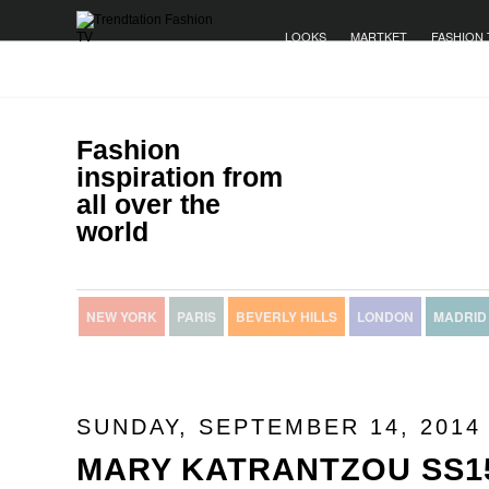
LOOKS
MARTKET
FASHION 
Fashion
inspiration from
all over the
world
NEW YORK
PARIS
BEVERLY HILLS
LONDON
MADRID
SUNDAY, SEPTEMBER 14, 2014
MARY KATRANTZOU SS1