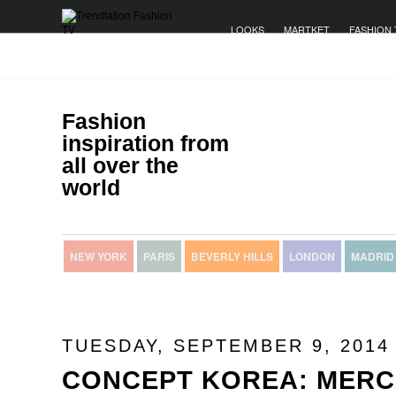
LOOKS
MARTKET
FASHION 
Fashion
inspiration from
all over the
world
NEW YORK
PARIS
BEVERLY HILLS
LONDON
MADRID
TUESDAY, SEPTEMBER 9, 2014
CONCEPT KOREA: MERC