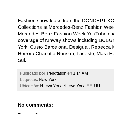
Fashion show looks from the CONCEPT K
Collections at Mercedes-Benz Fashion Week 
Mercedes-Benz Fashion Week YouTube chan
coverage of runway shows including BC
York, Custo Barcelona, Desigual, Rebecca Min
Herrera Charlotte Ronson, Lacoste, Mara 
Sui.
Publicado por
Trendtation
en
1:14 AM
Etiquetas:
New York
Ubicación:
Nueva York, Nueva York, EE. UU.
No comments: