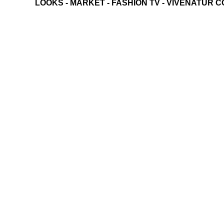
LOOKS
-
MARKET
-
FASHION TV
-
VIVENATUR C