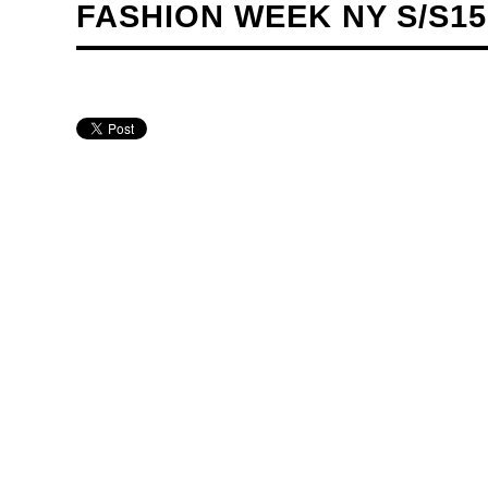
FASHION WEEK NY S/S1