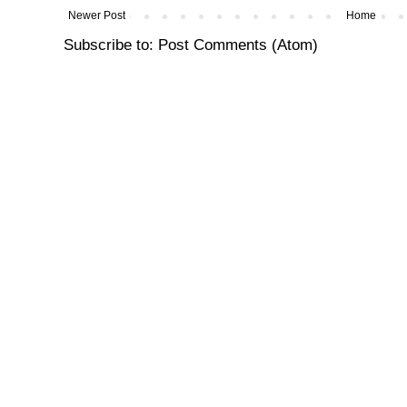
Newer Post
Home
Subscribe to:
Post Comments (Atom)