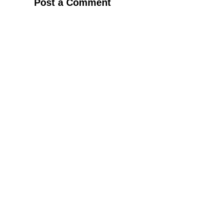
Post a Comment