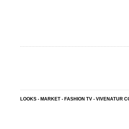
LOOKS
-
MARKET
-
FASHION TV
-
VIVENATUR C