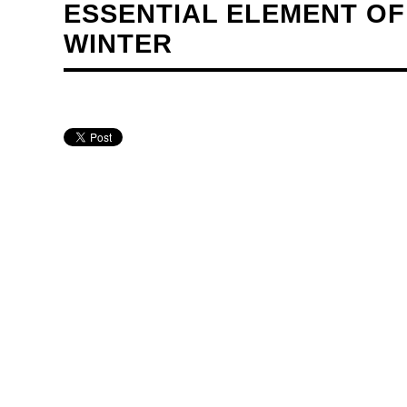
ESSENTIAL ELEMENT OF
WINTER