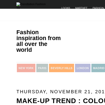
LOOKS
MARTKET
FASHION 
Fashion
inspiration from
all over the
world
NEW YORK
PARIS
BEVERLY HILLS
LONDON
MADRID
THURSDAY, NOVEMBER 21, 201
MAKE-UP TREND : COLO