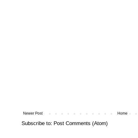
Newer Post
Home
Subscribe to:
Post Comments (Atom)