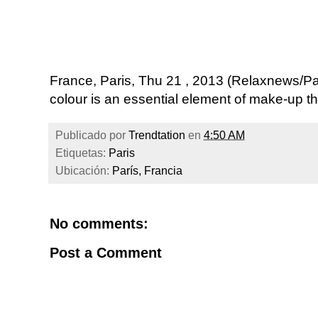
France, Paris, Thu 21 , 2013 (Relaxnews/P
colour is an essential element of make-up thi
Publicado por
Trendtation
en
4:50 AM
Etiquetas:
Paris
Ubicación:
París, Francia
No comments:
Post a Comment