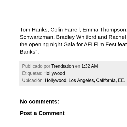
Tom Hanks, Colin Farrell, Emma Thompson
Schwartzman, Bradley Whitford and Rachel Gri
the opening night Gala for AFI Film Fest feat
Banks".
Publicado por
Trendtation
en
1:32 AM
Etiquetas:
Hollywood
Ubicación:
Hollywood, Los Ángeles, California, EE.
No comments:
Post a Comment