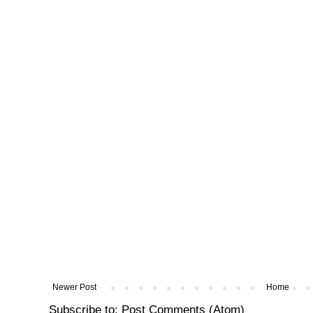
Newer Post
Home
Subscribe to:
Post Comments (Atom)