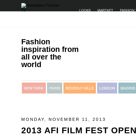
LOOKS
MARTKET
FASHION 
Fashion
inspiration from
all over the
world
NEW YORK
PARIS
BEVERLY HILLS
LONDON
MADRID
MONDAY, NOVEMBER 11, 2013
2013 AFI FILM FEST OPE