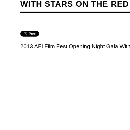
WITH STARS ON THE RED
2013 AFI Film Fest Opening Night Gala Wit