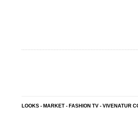
LOOKS
-
MARKET
-
FASHION TV
-
VIVENATUR C