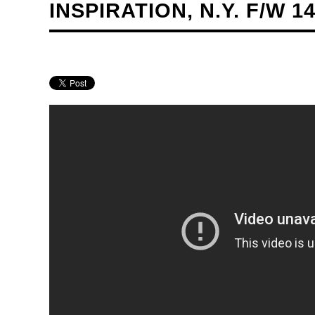
INSPIRATION, N.Y. F/W 14