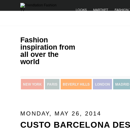
LOOKS
MARTKET
FASHION 
Fashion
inspiration from
all over the
world
NEW YORK
PARIS
BEVERLY HILLS
LONDON
MADRID
MONDAY, MAY 26, 2014
CUSTO BARCELONA DES