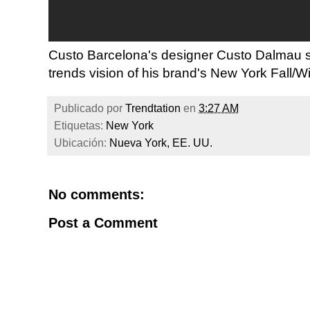
Custo Barcelona's designer Custo Dalmau sh
trends vision of his brand's New York Fall/Wi
Publicado por
Trendtation
en
3:27 AM
Etiquetas:
New York
Ubicación:
Nueva York, EE. UU.
No comments:
Post a Comment