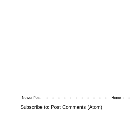
Newer Post
Home
Subscribe to:
Post Comments (Atom)