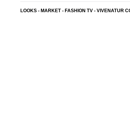
LOOKS
-
MARKET
-
FASHION TV
-
VIVENATUR C