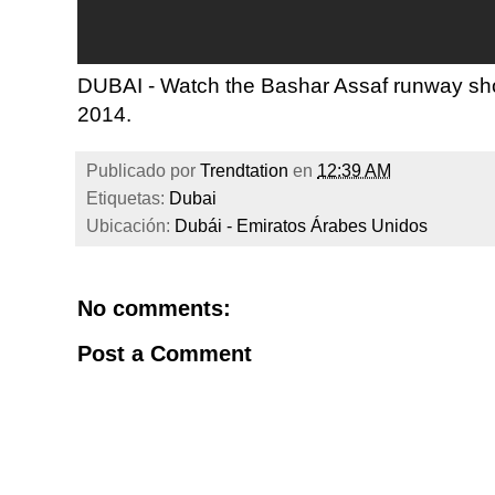
DUBAI - Watch the Bashar Assaf runway sh
2014.
Publicado por
Trendtation
en
12:39 AM
Etiquetas:
Dubai
Ubicación:
Dubái - Emiratos Árabes Unidos
No comments:
Post a Comment