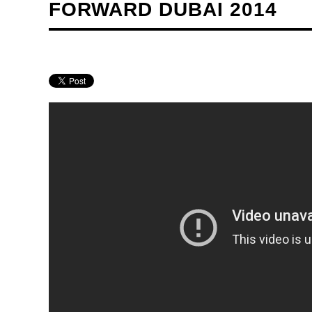
FORWARD DUBAI 2014