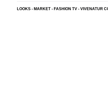
LOOKS
-
MARKET
-
FASHION TV
-
VIVENATUR C