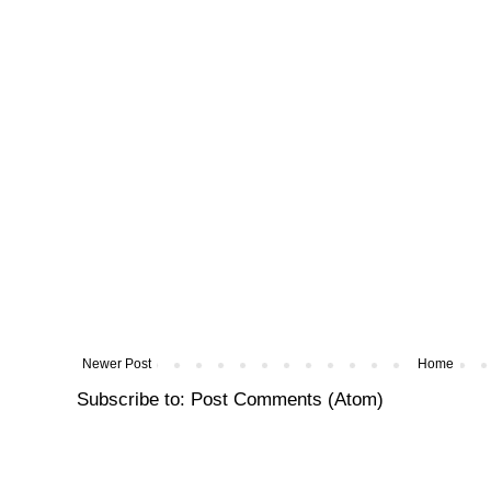
Newer Post
Home
Subscribe to:
Post Comments (Atom)