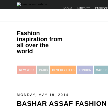
LOOKS
MARTKET
FASHION 
Fashion
inspiration from
all over the
world
NEW YORK
PARIS
BEVERLY HILLS
LONDON
MADRID
MONDAY, MAY 19, 2014
BASHAR ASSAF FASHION