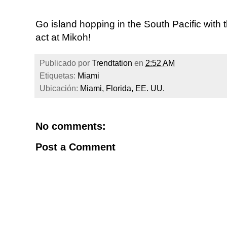
Go island hopping in the South Pacific with
act at Mikoh!
Publicado por
Trendtation
en
2:52 AM
Etiquetas:
Miami
Ubicación:
Miami, Florida, EE. UU.
No comments:
Post a Comment