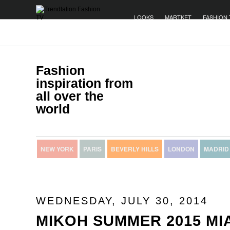
LOOKS
MARTKET
FASHION 
Fashion
inspiration from
all over the
world
NEW YORK
PARIS
BEVERLY HILLS
LONDON
MADRID
WEDNESDAY, JULY 30, 2014
MIKOH SUMMER 2015 MI