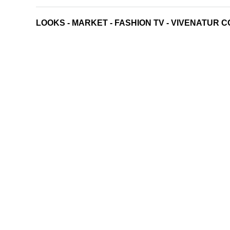
LOOKS
-
MARKET
-
FASHION TV
-
VIVENATUR C