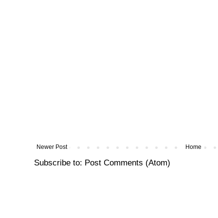
Newer Post
Home
Subscribe to:
Post Comments (Atom)