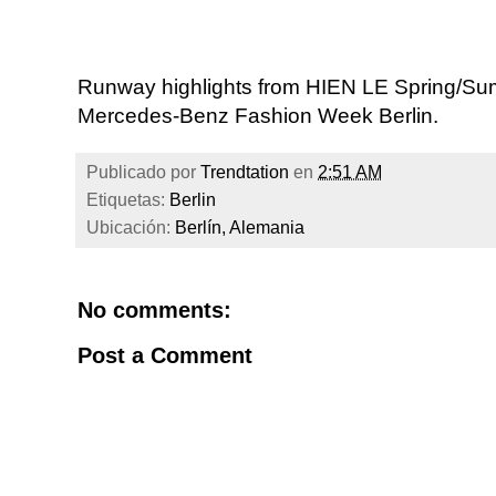
Runway highlights from HIEN LE Spring/Sum
Mercedes-Benz Fashion Week Berlin.
Publicado por
Trendtation
en
2:51 AM
Etiquetas:
Berlin
Ubicación:
Berlín, Alemania
No comments:
Post a Comment