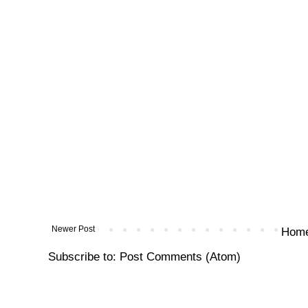
Newer Post
Hom
Subscribe to:
Post Comments (Atom)