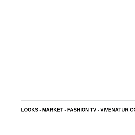
LOOKS
-
MARKET
-
FASHION TV
-
VIVENATUR C