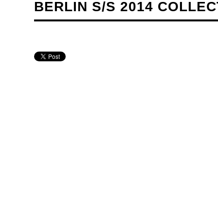
BERLIN S/S 2014 COLLE