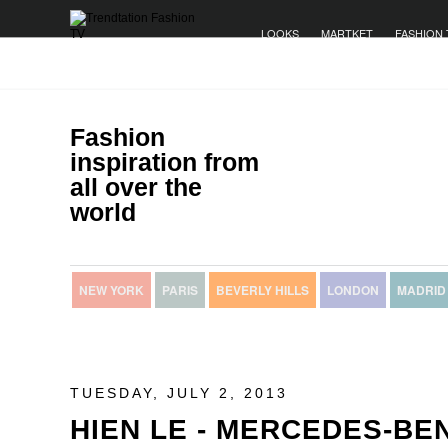
LOOKS
MARTKET
FASHION 
Fashion
inspiration from
all over the
world
NEW YORK
PARIS
BEVERLY HILLS
LONDON
MADRID
TUESDAY, JULY 2, 2013
HIEN LE - MERCEDES-BE