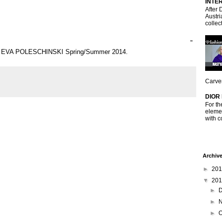
INTE
After 
Austri
collec
"
BY EVA POLESCHINSKI Spring/Summer 2014.
Carven
DIOR
For th
elemen
with c
Archiv
►
20
▼
20
►
►
►
O