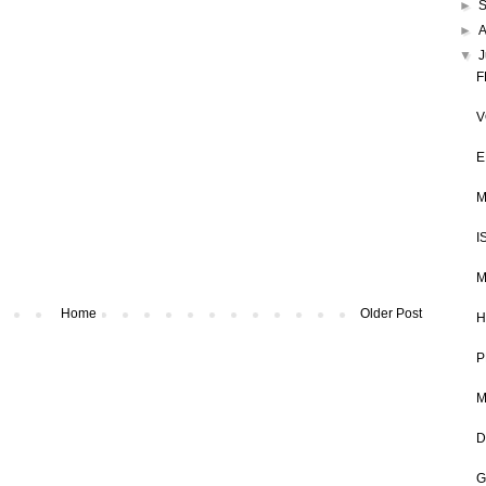
►
►
▼
J
F
V
E
M
I
M
Home
Older Post
H
P
M
D
G