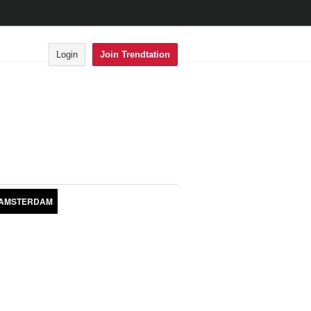
Login
Join Trendtation
AMSTERDAM