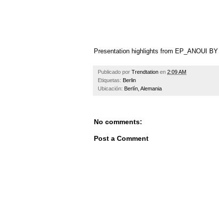
Presentation highlights from EP_ANOUI 
Publicado por
Trendtation
en
2:09 AM
Etiquetas:
Berlin
Ubicación:
Berlín, Alemania
No comments:
Post a Comment