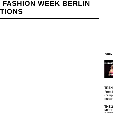
 FASHION WEEK BERLIN
CTIONS
Trendy
TREN
From 
Campbe
passin
THE 
MÉTI