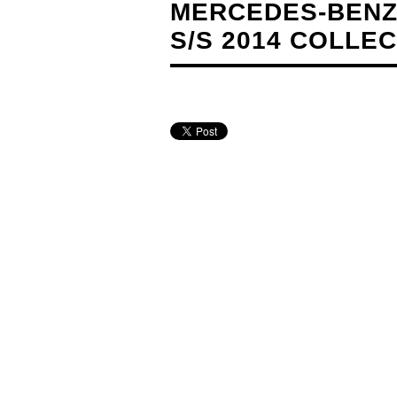
MERCEDES-BENZ
S/S 2014 COLLE