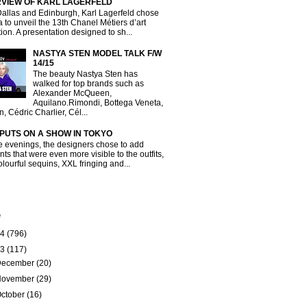
RVIEW OF KARL LAGERFELD
Dallas and Edinburgh, Karl Lagerfeld chose
a to unveil the 13th Chanel Métiers d’art
tion. A presentation designed to sh...
NASTYA STEN MODEL TALK F/W
14/15
The beauty Nastya Sten has
walked for top brands such as
Alexander McQueen,
Aquilano.Rimondi, Bottega Veneta,
, Cédric Charlier, Cél...
 PUTS ON A SHOW IN TOKYO
e evenings, the designers chose to add
ts that were even more visible to the outfits,
olourful sequins, XXL fringing and...
e
14
(796)
13
(117)
December
(20)
November
(29)
ctober
(16)