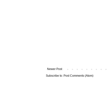
Newer Post
Subscribe to:
Post Comments (Atom)