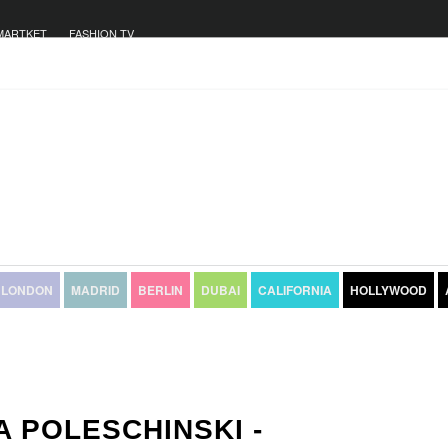
MARTKET
FASHION TV
LONDON
MADRID
BERLIN
DUBAI
CALIFORNIA
HOLLYWOOD
A POLESCHINSKI -