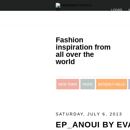
LOOKS
Fashion
inspiration from
all over the
world
NEW YORK
PARIS
BEVERLY HILLS
SATURDAY, JULY 6, 2013
EP_ANOUI BY EV