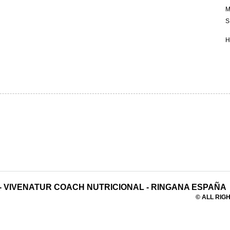
M
S
H
-
VIVENATUR COACH NUTRICIONAL
-
RINGANA ESPAÑA
© ALL RIGH