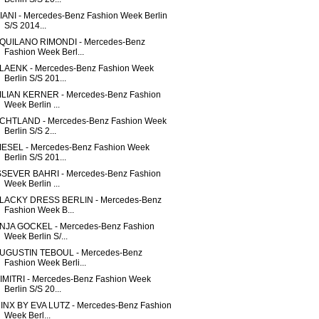
IANI - Mercedes-Benz Fashion Week Berlin
S/S 2014...
QUILANO RIMONDI - Mercedes-Benz
Fashion Week Berl...
LAENK - Mercedes-Benz Fashion Week
Berlin S/S 201...
ILIAN KERNER - Mercedes-Benz Fashion
Week Berlin ...
CHTLAND - Mercedes-Benz Fashion Week
Berlin S/S 2...
IESEL - Mercedes-Benz Fashion Week
Berlin S/S 201...
SSEVER BAHRI - Mercedes-Benz Fashion
Week Berlin ...
LACKY DRESS BERLIN - Mercedes-Benz
Fashion Week B...
NJA GOCKEL - Mercedes-Benz Fashion
Week Berlin S/...
UGUSTIN TEBOUL - Mercedes-Benz
Fashion Week Berli...
IMITRI - Mercedes-Benz Fashion Week
Berlin S/S 20...
INX BY EVA LUTZ - Mercedes-Benz Fashion
Week Berl...