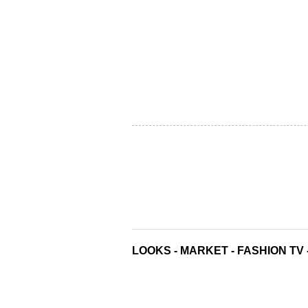
LOOKS
-
MARKET
-
FASHION TV