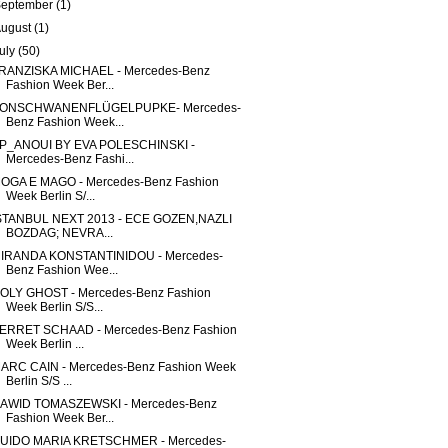
September
(1)
August
(1)
uly
(50)
RANZISKA MICHAEL - Mercedes-Benz
Fashion Week Ber...
ONSCHWANENFLÜGELPUPKE- Mercedes-
Benz Fashion Week...
P_ANOUI BY EVA POLESCHINSKI -
Mercedes-Benz Fashi...
OGA E MAGO - Mercedes-Benz Fashion
Week Berlin S/...
STANBUL NEXT 2013 - ECE GOZEN,NAZLI
BOZDAG; NEVRA...
IRANDA KONSTANTINIDOU - Mercedes-
Benz Fashion Wee...
OLY GHOST - Mercedes-Benz Fashion
Week Berlin S/S...
ERRET SCHAAD - Mercedes-Benz Fashion
Week Berlin ...
ARC CAIN - Mercedes-Benz Fashion Week
Berlin S/S ...
AWID TOMASZEWSKI - Mercedes-Benz
Fashion Week Ber...
UIDO MARIA KRETSCHMER - Mercedes-