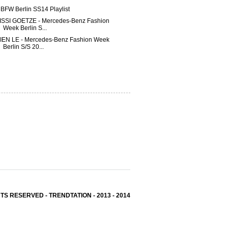
BFW Berlin SS14 Playlist
ISSI GOETZE - Mercedes-Benz Fashion
Week Berlin S...
IEN LE - Mercedes-Benz Fashion Week
Berlin S/S 20...
TS RESERVED - TRENDTATION - 2013 - 2014