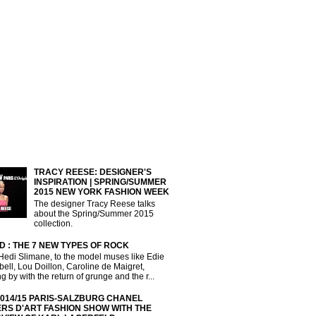
TRACY REESE: DESIGNER'S
INSPIRATION | SPRING/SUMMER
2015 NEW YORK FASHION WEEK
The designer Tracy Reese talks
about the Spring/Summer 2015
collection.
D : THE 7 NEW TYPES OF ROCK
Hedi Slimane, to the model muses like Edie
ll, Lou Doillon, Caroline de Maigret,
g by with the return of grunge and the r...
2014/15 PARIS-SALZBURG CHANEL
ERS D'ART FASHION SHOW WITH THE