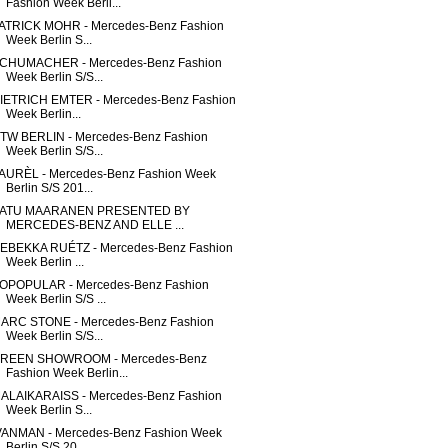
Fashion Week Berli...
ATRICK MOHR - Mercedes-Benz Fashion
Week Berlin S...
CHUMACHER - Mercedes-Benz Fashion
Week Berlin S/S...
IETRICH EMTER - Mercedes-Benz Fashion
Week Berlin...
TW BERLIN - Mercedes-Benz Fashion
Week Berlin S/S...
AURÈL - Mercedes-Benz Fashion Week
Berlin S/S 201...
ATU MAARANEN PRESENTED BY
MERCEDES-BENZ AND ELLE ...
EBEKKA RUÉTZ - Mercedes-Benz Fashion
Week Berlin ...
OPOPULAR - Mercedes-Benz Fashion
Week Berlin S/S ...
ARC STONE - Mercedes-Benz Fashion
Week Berlin S/S...
REEN SHOWROOM - Mercedes-Benz
Fashion Week Berlin...
ALAIKARAISS - Mercedes-Benz Fashion
Week Berlin S...
VANMAN - Mercedes-Benz Fashion Week
Berlin S/S 20...