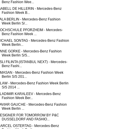
Benz Fashion Wee...
SABELL DE HILLERIN - Mercedes-Benz
Fashion Week B...
ALA BERLIN - Mercedes-Benz Fashion
Week Berlin S/...
OCHSCHULE PFORZHEIM - Mercedes-
Benz Fashion Week ...
ICHAEL SONTAG - Mercedes-Benz Fashion
Week Berlin...
NNE GORKE - Mercedes-Benz Fashion
Week Berlin S/S...
SLI FILINTA (ISTANBUL NEXT) - Mercedes-
Benz Fashi...
MASAN - Mercedes-Benz Fashion Week
Berlin S/S 201...
LAW - Mercedes-Benz Fashion Week Berlin
S/S 2014 ...
LADIMIR KARALEEV - Mercedes-Benz
Fashion Week Ber...
AVIAR GAUCHE - Mercedes-Benz Fashion
Week Berlin ...
ESIGNER FOR TOMORROW BY P&C
DUSSELDORF AND FASHIO...
ARCEL OSTERTAG - Mercedes-Benz