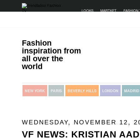
LOOKS
MARTKET
FASHION 
Fashion
inspiration from
all over the
world
NEW YORK
PARIS
BEVERLY HILLS
LONDON
MADRID
WEDNESDAY, NOVEMBER 12, 2
VF NEWS: KRISTIAN AA