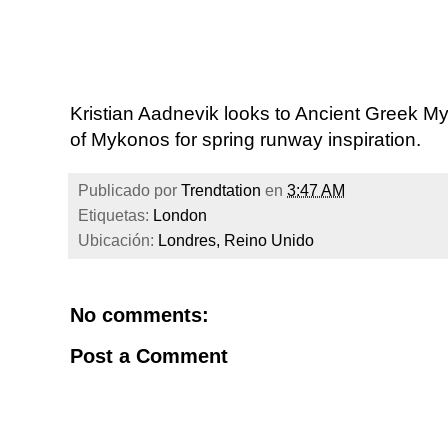
Kristian Aadnevik looks to Ancient Greek M
of Mykonos for spring runway inspiration.
Publicado por
Trendtation
en
3:47 AM
Etiquetas:
London
Ubicación:
Londres, Reino Unido
No comments:
Post a Comment