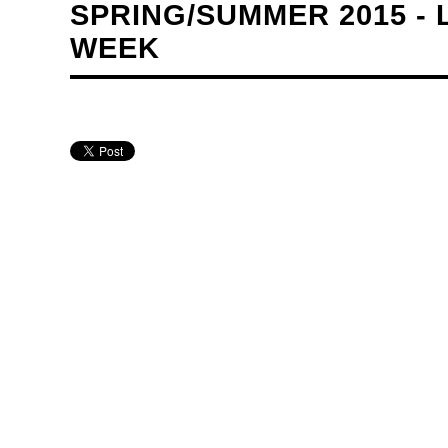
SPRING/SUMMER 2015 -
WEEK