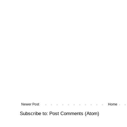
Newer Post
Home
Subscribe to:
Post Comments (Atom)