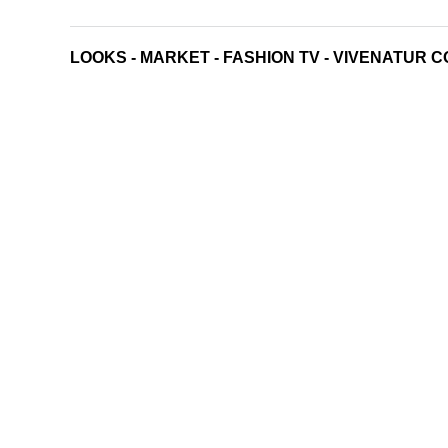
LOOKS
-
MARKET
-
FASHION TV
-
VIVENATUR C