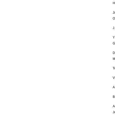
H
J
O
J
Y
G
D
M
T
V
A
B
A
J