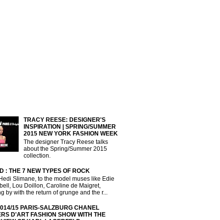
TRACY REESE: DESIGNER'S
INSPIRATION | SPRING/SUMMER
2015 NEW YORK FASHION WEEK
The designer Tracy Reese talks
about the Spring/Summer 2015
collection.
D : THE 7 NEW TYPES OF ROCK
Hedi Slimane, to the model muses like Edie
ll, Lou Doillon, Caroline de Maigret,
g by with the return of grunge and the r...
2014/15 PARIS-SALZBURG CHANEL
ERS D'ART FASHION SHOW WITH THE