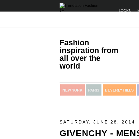
LOOKS
Fashion
inspiration from
all over the
world
NEW YORK
PARIS
BEVERLY HILLS
SATURDAY, JUNE 28, 2014
GIVENCHY - ME