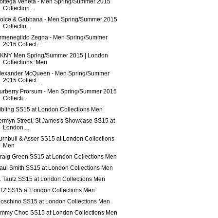
ottega Veneta - Men Spring/Summer 2015
Collection...
olce & Gabbana - Men Spring/Summer 2015
Collectio...
rmenegildo Zegna - Men Spring/Summer
2015 Collect...
KNY Men Spring/Summer 2015 | London
Collections: Men
lexander McQueen - Men Spring/Summer
2015 Collect...
urberry Prorsum - Men Spring/Summer 2015
Collecti...
ibling SS15 at London Collections Men
ermyn Street, St James's Showcase SS15 at
London ...
urnbull & Asser SS15 at London Collections
Men
raig Green SS15 at London Collections Men
aul Smith SS15 at London Collections Men
. Tautz SS15 at London Collections Men
TZ SS15 at London Collections Men
oschino SS15 at London Collections Men
immy Choo SS15 at London Collections Men