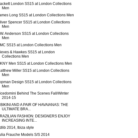
ackett London SS15 at London Collections
Men
ames Long SS15 at London Collections Men
liver Spencer SS15 at London Collections
Men
.W. Anderson SS15 at London Collections
Men
MC SS15 at London Collections Men
ieves & Hawkes SS15 at London
Collections Men
KNY Men SS15 at London Collections Men
atthew Miller SS15 at London Collections
Men
opman Design SS15 at London Collections
Men
icedomini Behind The Scenes Fall/Winter
2014-15
 BIKINI AND A PAIR OF HAVAIANAS: THE
ULTIMATE BRA...
RAZILIAN FASHION: DESIGNERS ENJOY
INCREASING INTE...
dlib 2014, Ibiza style
ulia Frauche Models S/S 2014