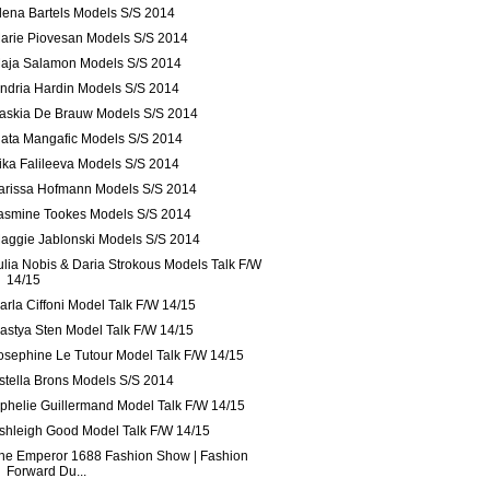
lena Bartels Models S/S 2014
arie Piovesan Models S/S 2014
aja Salamon Models S/S 2014
ndria Hardin Models S/S 2014
askia De Brauw Models S/S 2014
lata Mangafic Models S/S 2014
ika Falileeva Models S/S 2014
arissa Hofmann Models S/S 2014
asmine Tookes Models S/S 2014
aggie Jablonski Models S/S 2014
ulia Nobis & Daria Strokous Models Talk F/W
14/15
arla Ciffoni Model Talk F/W 14/15
astya Sten Model Talk F/W 14/15
osephine Le Tutour Model Talk F/W 14/15
stella Brons Models S/S 2014
phelie Guillermand Model Talk F/W 14/15
shleigh Good Model Talk F/W 14/15
he Emperor 1688 Fashion Show | Fashion
Forward Du...