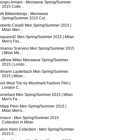
iorgio Armani - Menswear Spring/Summer
2015 Colle...
irk Bikkembergs - Menswear
Spring/Summer 2015 Col...
oberto Cavalli Men Spring/Summer 2015 |
Milan Men...
squared2 Men Spring/Summer 2015 | Milan
Men's Fas...
rmanno Scervino Men Spring/Summer 2015
| Milan Me...
atthew Miller Menswear Spring/Summer
2015 | Londo...
illmann Lauterbach Men Spring/Summer
2015 | Milan...
ool Wool Trio by Woolmark Fashion Film |
London C...
orneliani Men Spring/Summer 2015 | Milan
Men's Fa...
hilipp Plein Men Spring/Summer 2015 |
Milan Men's...
ersace - Men Spring/Summer 2015
Collection in Milan
alvin Klein Collection - Men Spring/Summer
2015 C...