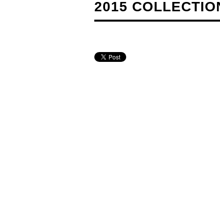
2015 COLLECTION