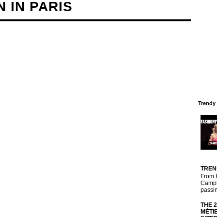
 IN PARIS
Trendy
TREN
From 
Campbe
passin
THE 
MÉTI