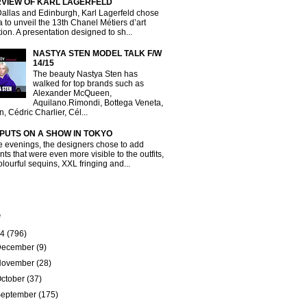
RVIEW OF KARL LAGERFELD
Dallas and Edinburgh, Karl Lagerfeld chose
a to unveil the 13th Chanel Métiers d’art
tion. A presentation designed to sh...
NASTYA STEN MODEL TALK F/W
14/15
The beauty Nastya Sten has
walked for top brands such as
Alexander McQueen,
Aquilano.Rimondi, Bottega Veneta,
, Cédric Charlier, Cél...
 PUTS ON A SHOW IN TOKYO
e evenings, the designers chose to add
ts that were even more visible to the outfits,
olourful sequins, XXL fringing and...
e
14
(796)
December
(9)
November
(28)
ctober
(37)
September
(175)