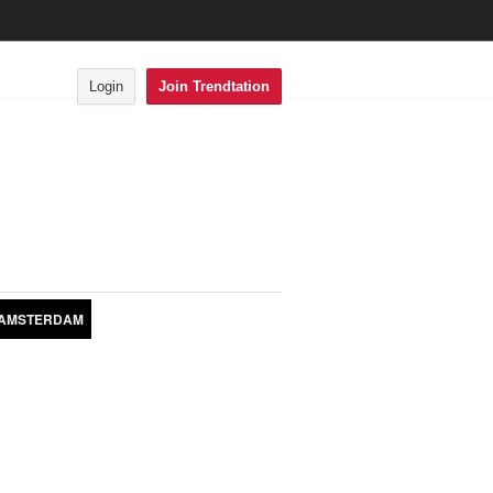
Login
Join Trendtation
AMSTERDAM