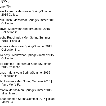
uly
(53)
June
(70)
aint Laurent - Menswear Spring/Summer
2015 Collec...
aul Smith- Menswear Spring/Summer 2015
Collection...
anvin- Menswear Spring/Summer 2015
Collection in ...
osha Rubchinskiy Men Spring/Summer
2015 | Paris M...
ermès - Menswear Spring/Summer 2015
Collection in...
ivenchy - Menswear Spring/Summer 2015
Collection ...
ior Homme - Menswear Spring/Summer
2015 Collectio...
enzo - Menswear Spring/Summer 2015
Collection in ...
2/4 Hommes Men Spring/Summer 2015 |
Paris Men's F...
ntonio Marras Men Spring/Summer 2015 |
Milan Men'...
il Sander Men Spring/Summer 2015 | Milan
Men's Fa...