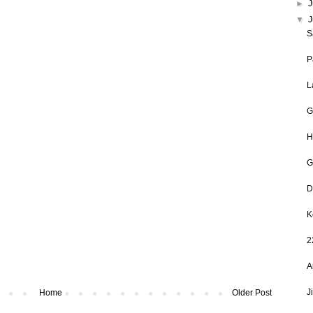
►
J
▼
S
P
L
G
H
G
D
K
2
A
J
Home
Older Post