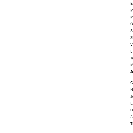
E
M
M
O
S
Z
V
L
J
M
J
C
N
J
E
O
A
T