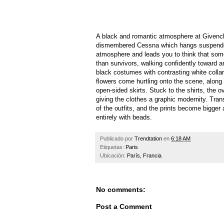
A black and romantic atmosphere at Givenchy
dismembered Cessna which hangs suspended 
atmosphere and leads you to think that som
than survivors, walking confidently toward a
black costumes with contrasting white collare
flowers come hurtling onto the scene, along w
open-sided skirts. Stuck to the shirts, the o
giving the clothes a graphic modernity. Tran
of the outfits, and the prints become bigger 
entirely with beads.
Publicado por
Trendtation
en
6:18 AM
Etiquetas:
Paris
Ubicación:
París, Francia
No comments:
Post a Comment