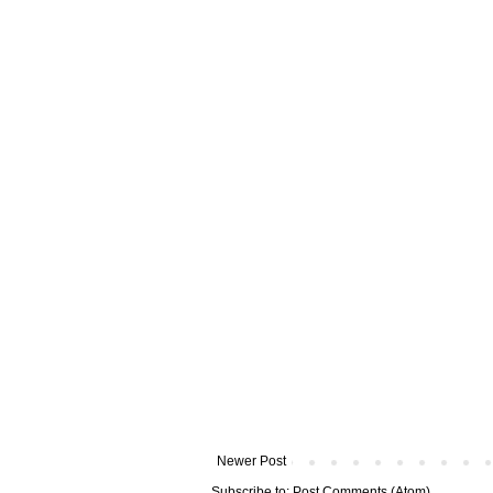
Newer Post
Subscribe to:
Post Comments (Atom)