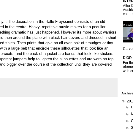
INTE
After 
Austri
collec
... The decoration in the Halle Freyssinet consists of an old
in the centre. Heavy, repetitive music makes for a peculiar
ething dramatic has just happened. However its more about warriors
nd then around the plane with black hair covers and dressed in short
d shirts. Then prints that give an all-over look of smudges or tiny
ith a large belt that encircle these silhouettes that look like an
Carven
vercoats, and the back of a jacket are bands that look like stickers,
DIOR
sparent jumpers help to lighten the silhouettes and are worn on top
For th
and bigger over the course of the collection until they are covered
elemen
with c
Archiv
▼
20
►
►
►
O
►