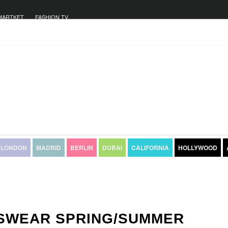
MARTKET
FASHION TV
LONDON
MADRID
BERLIN
DUBAI
CALIFORNIA
HOLLYWOOD
NSWEAR SPRING/SUMMER