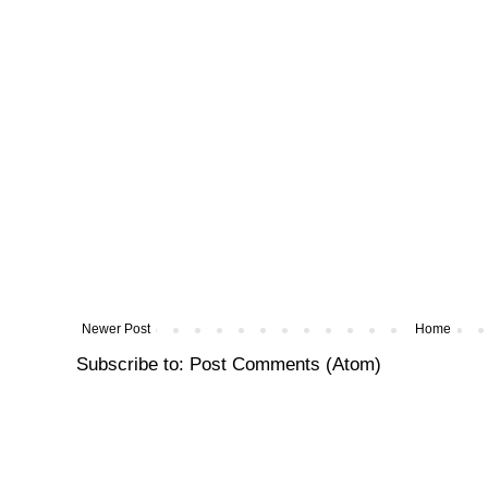
Newer Post
Home
Subscribe to:
Post Comments (Atom)