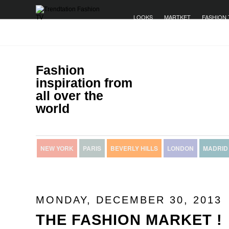
LOOKS
MARTKET
FASHION 
Fashion
inspiration from
all over the
world
NEW YORK
PARIS
BEVERLY HILLS
LONDON
MADRID
MONDAY, DECEMBER 30, 2013
THE FASHION MARKET !