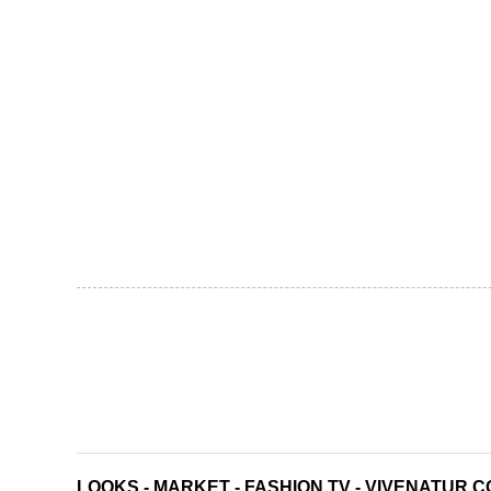
LOOKS
-
MARKET
-
FASHION TV
-
VIVENATUR C