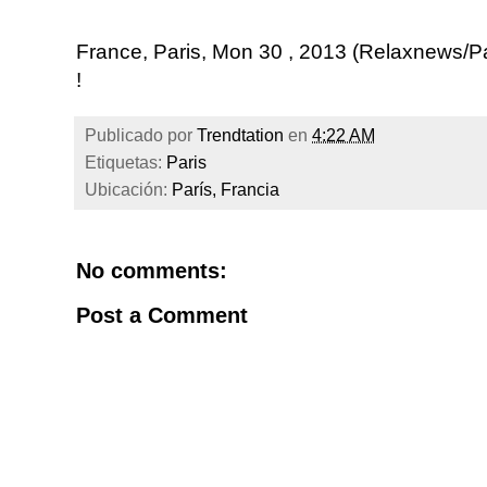
France, Paris, Mon 30 , 2013 (Relaxnews/
!
Publicado por
Trendtation
en
4:22 AM
Etiquetas:
Paris
Ubicación:
París, Francia
No comments:
Post a Comment